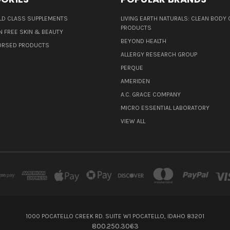
D CLASS SUPPLEMENTS
LIVING EARTH NATURALS: CLEAN BODY 
PRODUCTS
N FREE SKIN & BEAUTY
BEYOND HEALTH
ORSED PRODUCTS
ALLERGY RESEARCH GROUP
PERQUE
AMERIDEN
A.C. GRACE COMPANY
MICRO ESSENTIAL LABORATORY
VIEW ALL
1000 POCATELLO CREEK RD. SUITE W1 POCATELLO, IDAHO 83201
800.250.3063