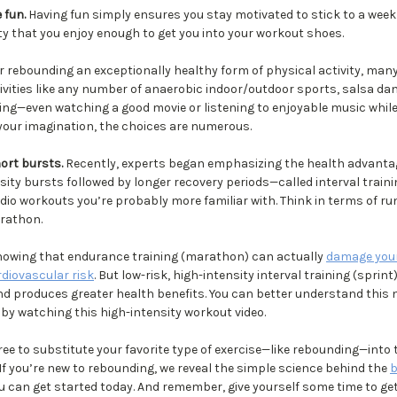
 fun.
Having fun simply ensures you stay motivated to stick to a weekly
ity that you enjoy enough to get you into your workout shoes.
r rebounding an exceptionally healthy form of physical activity, man
ivities like any number of anaerobic indoor/outdoor sports, salsa dan
ng—even watching a good movie or listening to enjoyable music while 
 your imagination, the choices are numerous.
hort bursts.
Recently, experts began emphasizing the health advantag
sity bursts followed by longer recovery periods—called interval trainin
dio workouts you’re probably more familiar with. Think in terms of ru
rathon.
howing that endurance training (marathon) can actually
damage your
rdiovascular risk
. But low-risk, high-intensity interval training (sprint
and produces greater health benefits. You can better understand this 
by watching this high-intensity workout video.
ee to substitute your favorite type of exercise—like rebounding—into 
If you’re new to rebounding, we reveal the simple science behind the
b
 can get started today. And remember, give yourself some time to ge