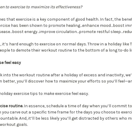
 to exercise to maximize its effectiveness?
es that exercise is a key component of good health. In fact, the benef
 Exercise has been shown to promote healing…enhance mood…boost im
isease…boost energy…improve circulation…promote restful sleep…redu
 it’s hard enough to exercise on normal days. Throw in a holiday like
ple to demote their workout routine to the bottom of a long to-do li
e feel easy
k into the workout routine after a holiday of excess and inactivity, we’d 
n better, you’ll discover how to maximize your efforts so you’ll feel—a
liday exercise tips to make exercise feel easy.
cise routine.
In essence, schedule a time of day when you’ll commit to 
you carve out a specific time frame for the days you choose to exercis
untable. And, it’ll be less likely you’ll get distracted by others who m
workout goals.