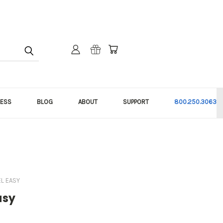
NESS
BLOG
ABOUT
SUPPORT
800.250.3063
EL EASY
asy