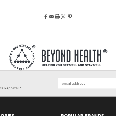
Email
Address
ps Reports! *
ORIES
POPULAR BRANDS