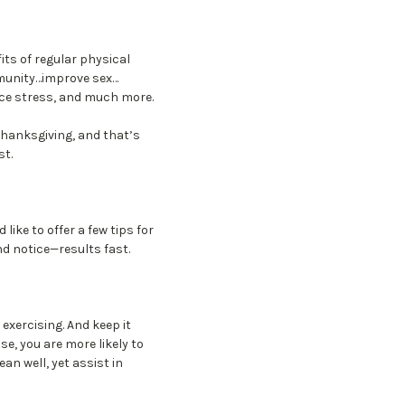
its of regular physical
munity…improve sex…
ce stress, and much more.
 Thanksgiving, and that’s
st.
like to offer a few tips for
nd notice—results fast.
exercising. And keep it
e, you are more likely to
ean well, yet assist in