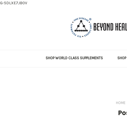
G-5DLXE7JB0V
SHOP WORLD CLASS SUPPLEMENTS
SHOP 
HOME
Po