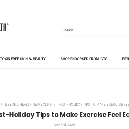
Search
TOXIN FREE SKIN & BEAUTY
SHOP ENDORSED PRODUCTS
FIT
BEYOND HEALTH NEWSCLIPS
POST-HOLIDAY TIPS TO MAKE EXERCISE FE
st-Holiday Tips to Make Exercise Feel E
Nov 3rd 2025