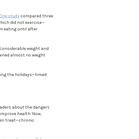
One study
compared three
which did not exercise—
 eating until after
d considerable weight and
gained almost no weight
ring the holidays—timed
eaders about the dangers
 improve health. Now,
ven treat—chronic