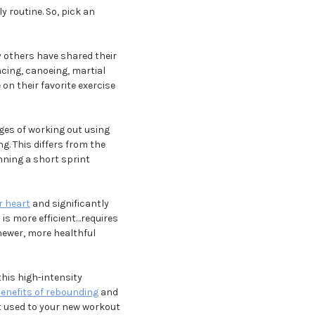
 routine. So, pick an
y others have shared their
cing, canoeing, martial
on their favorite exercise
es of working out using
g. This differs from the
nning a short sprint
 heart
and significantly
) is more efficient…requires
newer, more healthful
this high-intensity
enefits of rebounding
and
t used to your new workout