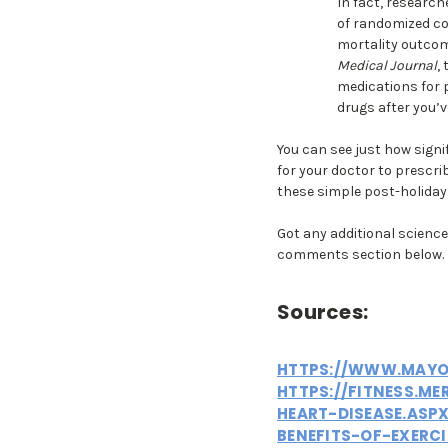
In fact, researc
of randomized con
mortality outcome
Medical Journal
,
medications for 
drugs after you’v
You can see just how signi
for your doctor to prescrib
these simple post-holiday 
Got any additional science-
comments section below.
Sources:
HTTPS://WWW.MAYOC
HTTPS://FITNESS.ME
HEART-DISEASE.ASP
BENEFITS-OF-EXERC