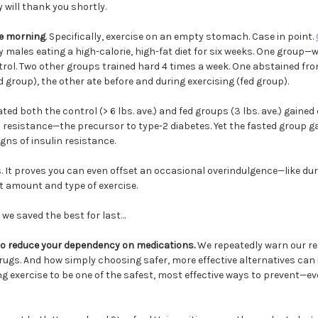
y will thank you shortly.
he morning
. Specifically, exercise on an empty stomach. Case in point.
 males eating a high-calorie, high-fat diet for six weeks. One group—
rol. Two other groups trained hard 4 times a week. One abstained from
d group), the other ate before and during exercising (fed group).
ated both the control (> 6 lbs. ave.) and fed groups (3 lbs. ave.) gaine
n resistance—the precursor to type-2 diabetes. Yet the fasted group 
gns of insulin resistance.
s. It proves you can even offset an occasional overindulgence—like du
ht amount and type of exercise.
, we saved the best for last…
to reduce your dependency on medications.
We repeatedly warn our r
drugs. And how simply choosing safer, more effective alternatives can
ng exercise to be one of the safest, most effective ways to prevent—e