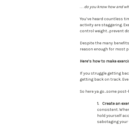
. . .
do you know how and when
You’ve heard countless tim
activity are staggering.
control weight…prevent d
Despite the many benefits,
reason enough for most peo
Here’s how to make exercis
If you struggle getting bac
getting back on track. Eve
So here ya go…some post-ho
1.
Create an exer
consistent. When 
hold yourself acco
sabotaging your 