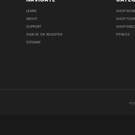
LEARN
SHOP WORL
ABOUT
SHOP TOXI
SUPPORT
SHOP END
SIGN IN
OR
REGISTER
FITNESS
SITEMAP