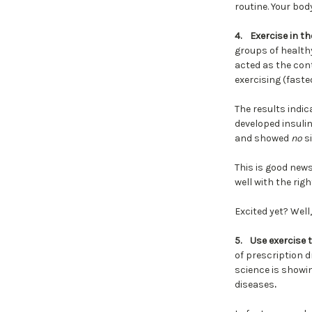
routine. Your bod
4.
Exercise in t
groups of healthy
acted as the cont
exercising (faste
The results indic
developed insuli
and showed
no
si
This is good new
well with the rig
Excited yet? Well
5.
Use exercise 
of prescription 
science is showi
diseases
.