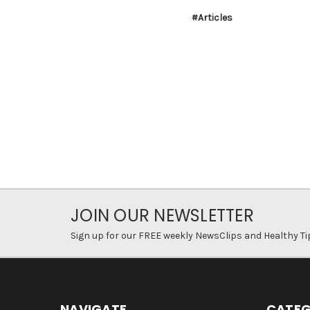
#Articles
JOIN OUR NEWSLETTER
Sign up for our FREE weekly NewsClips and Healthy Ti
NAVIGATE
CATEG