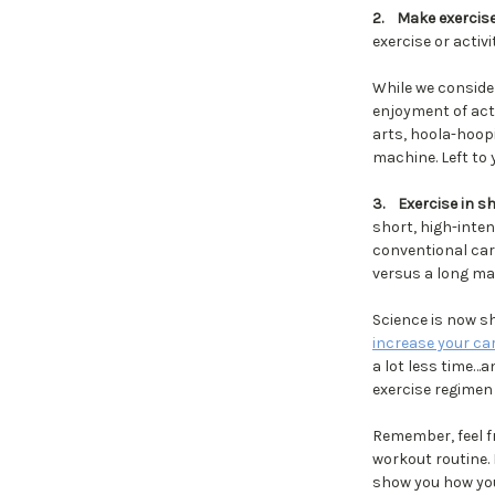
2.
Make exercise
exercise or activ
While we conside
enjoyment of act
arts, hoola-hoopi
machine. Left to
3.
Exercise in s
short, high-inten
conventional car
versus a long ma
Science is now s
increase your ca
a lot less time…
exercise regimen 
Remember, feel fr
workout routine. 
show you how you