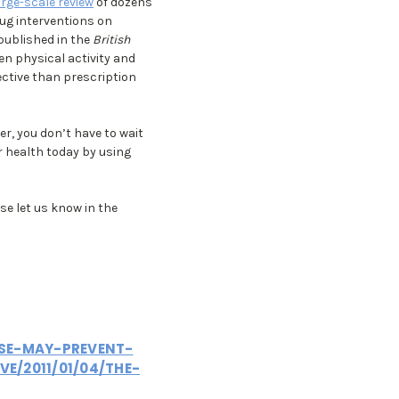
arge-scale review
of dozens
rug interventions on
published in the
British
en physical activity and
ective than prescription
er, you don’t have to wait
ur health today by using
se let us know in the
ISE-MAY-PREVENT-
VE/2011/01/04/THE-