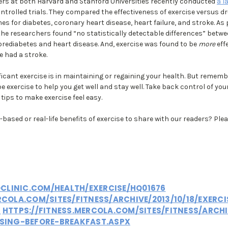
hers at both Harvard and Stanford Universities recently conducted
a l
trolled trials. They compared the effectiveness of exercise versus d
s for diabetes, coronary heart disease, heart failure, and stroke. As 
 the researchers found “no statistically detectable differences” betwe
prediabetes and heart disease. And, exercise was found to be
more
eff
e had a stroke.
ficant exercise is in maintaining or regaining your health. But rememb
e exercise to help you get well and stay well. Take back control of yo
tips to make exercise feel easy.
based or real-life benefits of exercise to share with our readers? Plea
LINIC.COM/HEALTH/EXERCISE/HQ01676
RCOLA.COM/SITES/FITNESS/ARCHIVE/2013/10/18/EXERC
X
HTTPS://FITNESS.MERCOLA.COM/SITES/FITNESS/ARCHI
ISING-BEFORE-BREAKFAST.ASPX