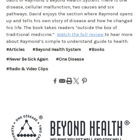
disease, cellular malfunction, two causes and six
pathways. David enjoys the section where Raymond opens
up and tells his own story of disease and how he changed
his life. The book takes readers “outside the box of
traditional medicine.”
Watch the full review
to hear more
about Raymond’s simple to understand guide to health.
#Articles
#Beyond Health System
#Books
#Never Be Sick Again
#One Disease
#Radio & Video Clips