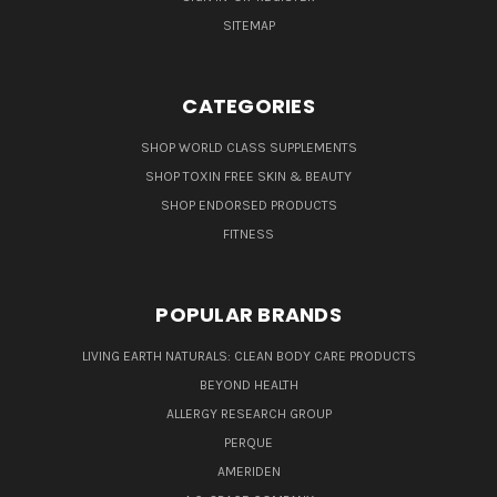
SITEMAP
CATEGORIES
SHOP WORLD CLASS SUPPLEMENTS
SHOP TOXIN FREE SKIN & BEAUTY
SHOP ENDORSED PRODUCTS
FITNESS
POPULAR BRANDS
LIVING EARTH NATURALS: CLEAN BODY CARE PRODUCTS
BEYOND HEALTH
ALLERGY RESEARCH GROUP
PERQUE
AMERIDEN