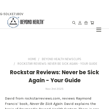
G-5DLXE7JB0V
HOME
BEYOND HEALTH NEWSCLIPS
ROCKSTAR REVIEWS: NEVER BE SICK AGAIN - YOUR GUIDE
Rockstar Reviews: Never be Sick
Again - Your Guide
Nov 3rd 2025
David from rockstarreviews.com, reviews Raymond
Francis’ book
, Never Be Sick Again
. David explains the
basis of Raymond’s Beyond Health System. There is one