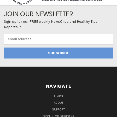
JOIN OUR NEWSLETTER
Sign up for our FREE weekly NewsClips and Healthy Tips
Reports! *
Email
Address
NAVIGATE
LEARN
ABOUT
SUPPORT
SIGN IN
OR
REGISTER