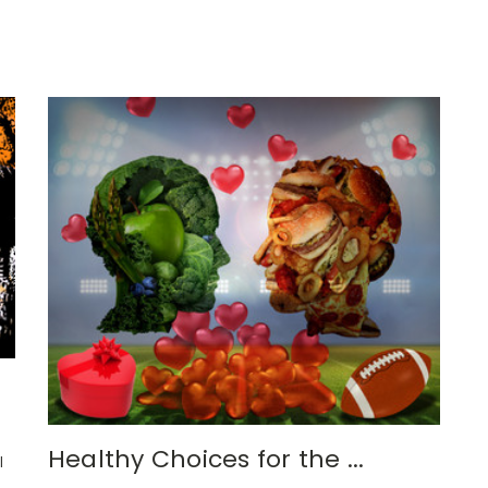
Healthy Choices for the ...
l