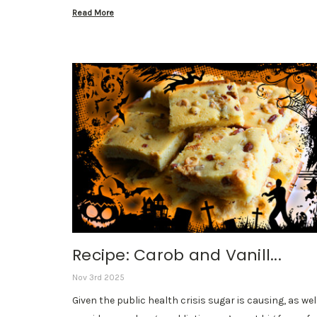
Read More
Recipe: Carob and Vanill...
Nov 3rd 2025
Given the public health crisis sugar is causing, as wel