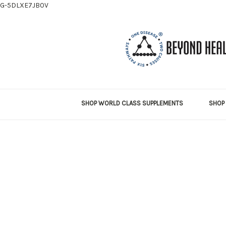
G-5DLXE7JB0V
SHOP WORLD CLASS SUPPLEMENTS
SHOP 