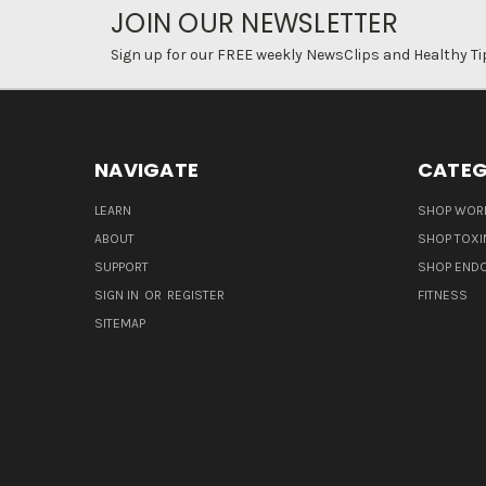
JOIN OUR NEWSLETTER
Sign up for our FREE weekly NewsClips and Healthy Ti
NAVIGATE
CATEG
LEARN
SHOP WORL
ABOUT
SHOP TOXI
SUPPORT
SHOP END
SIGN IN
OR
REGISTER
FITNESS
SITEMAP