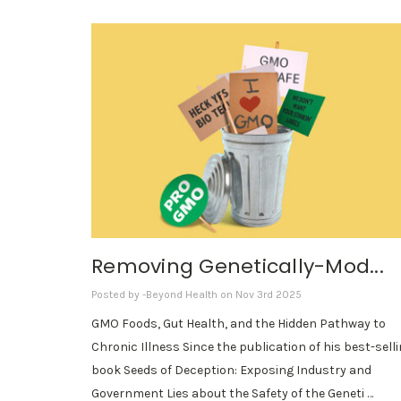
Removing Genetically-Mod...
Posted by -Beyond Health on Nov 3rd 2025
GMO Foods, Gut Health, and the Hidden Pathway to
Chronic Illness Since the publication of his best-sell
book Seeds of Deception: Exposing Industry and
Government Lies about the Safety of the Geneti …