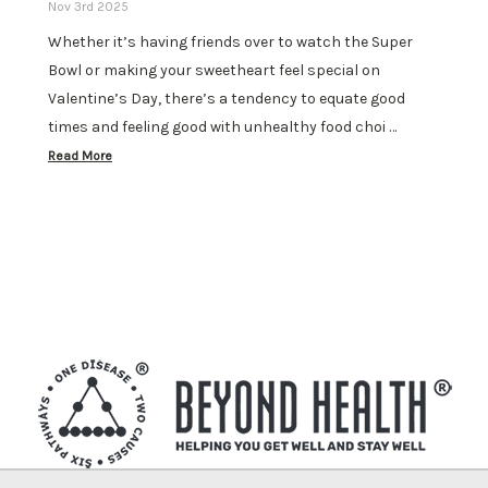
Nov 3rd 2025
Whether it’s having friends over to watch the Super
Bowl or making your sweetheart feel special on
Valentine’s Day, there’s a tendency to equate good
times and feeling good with unhealthy food choi …
Read More