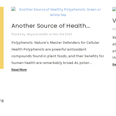
V
Another Source of Health...
No
Posted by -Beyond Health on Nov 3rd 2025
Be
Polyphenols: Nature’s Master Defenders for Cellular
at
Health Polyphenols are powerful antioxidant
pr
compounds found in plant foods, and their benefits for
th
human health are remarkably broad. As poten …
Re
Read More
ing