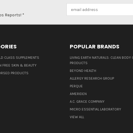
Email
Address
ps Reports! *
ORIES
POPULAR BRANDS
D CLASS SUPPLEMENTS
LIVING EARTH NATURALS: CLEAN BODY 
PRODUCTS
N FREE SKIN & BEAUTY
BEYOND HEALTH
ORSED PRODUCTS
ALLERGY RESEARCH GROUP
PERQUE
AMERIDEN
A.C. GRACE COMPANY
MICRO ESSENTIAL LABORATORY
VIEW ALL