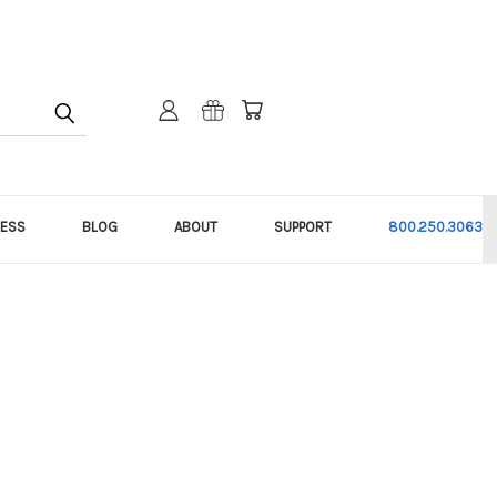
NESS
BLOG
ABOUT
SUPPORT
800.250.3063