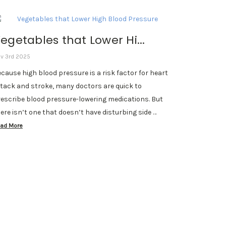
egetables that Lower Hi...
v 3rd 2025
cause high blood pressure is a risk factor for heart
tack and stroke, many doctors are quick to
escribe blood pressure-lowering medications. But
ere isn’t one that doesn’t have disturbing side …
ad More