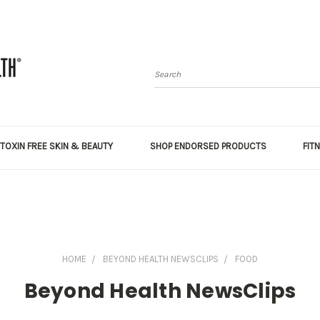
Search
TOXIN FREE SKIN & BEAUTY
SHOP ENDORSED PRODUCTS
FIT
HOME
BEYOND HEALTH NEWSCLIPS
FOOD
Beyond Health NewsClips