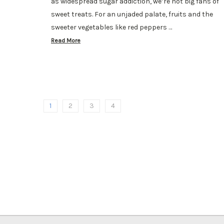
as widespread sugar addiction, we’re not big fans of
sweet treats. For an unjaded palate, fruits and the
sweeter vegetables like red peppers …
Read More
1
2
3
4