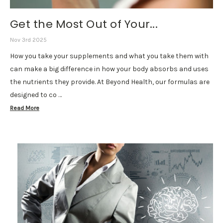
Get the Most Out of Your...
Nov 3rd 2025
How you take your supplements and what you take them with
can make a big difference in how your body absorbs and uses
the nutrients they provide. At Beyond Health, our formulas are
designed to co …
Read More