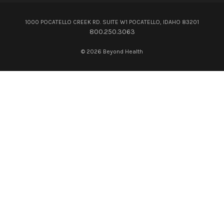
1000 POCATELLO CREEK RD. SUITE W1 POCATELLO, IDAHO 83201
800.250.3063
© 2026 Beyond Health