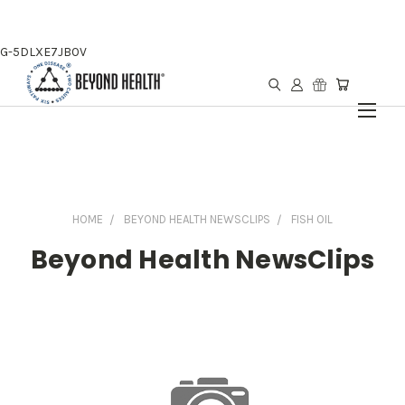
G-5DLXE7JB0V
HOME
BEYOND HEALTH NEWSCLIPS
FISH OIL
Beyond Health NewsClips