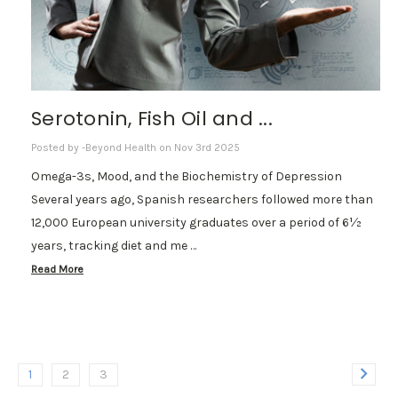
Serotonin, Fish Oil and ...
Posted by -Beyond Health on Nov 3rd 2025
Omega-3s, Mood, and the Biochemistry of Depression
Several years ago, Spanish researchers followed more than
12,000 European university graduates over a period of 6½
years, tracking diet and me …
Read More
1
2
3