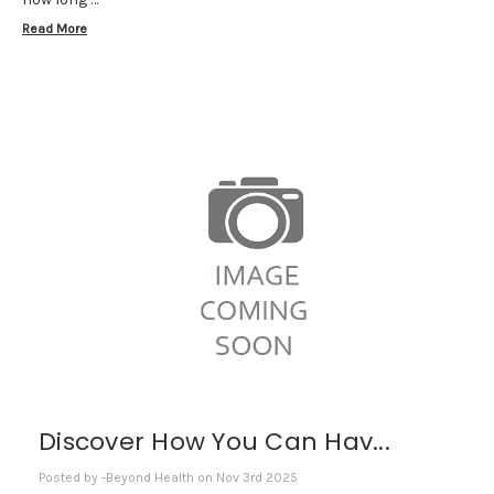
Read More
Discover How You Can Hav...
Posted by -Beyond Health on Nov 3rd 2025