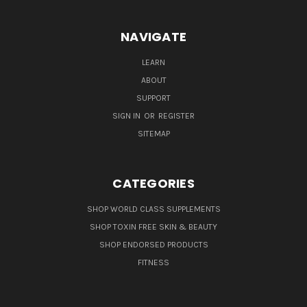
NAVIGATE
LEARN
ABOUT
SUPPORT
SIGN IN
OR
REGISTER
SITEMAP
CATEGORIES
SHOP WORLD CLASS SUPPLEMENTS
SHOP TOXIN FREE SKIN & BEAUTY
SHOP ENDORSED PRODUCTS
FITNESS