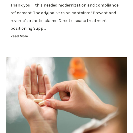
Thank you — this needed modernization and compliance
refinement. The original version contains: “Prevent and
reverse” arthritis claims Direct disease treatment
positioning Supp …
Read More