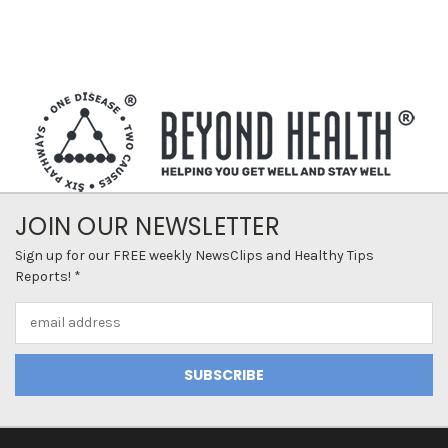
JOIN OUR NEWSLETTER
Sign up for our FREE weekly NewsClips and Healthy Tips
Reports! *
Email
Address