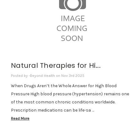
Natural Therapies for Hi...
Posted by -Beyond Health on Nov 3rd 2025
When Drugs Aren’t the Whole Answer for High Blood
Pressure High blood pressure (hypertension) remains one
of the most common chronic conditions worldwide.
Prescription medications can be life-sa …
Read More