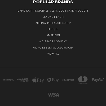
POPULAR BRANDS
LIVING EARTH NATURALS: CLEAN BODY CARE PRODUCTS
BEYOND HEALTH
ALLERGY RESEARCH GROUP
PERQUE
AMERIDEN
A.C. GRACE COMPANY
MICRO ESSENTIAL LABORATORY
VIEW ALL