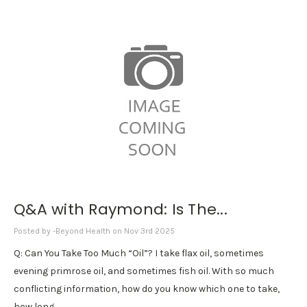
Q&A with Raymond: Is The...
Posted by -Beyond Health on Nov 3rd 2025
Q: Can You Take Too Much “Oil”? I take flax oil, sometimes
evening primrose oil, and sometimes fish oil. With so much
conflicting information, how do you know which one to take,
how long …