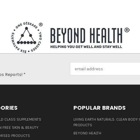
Email
Address
ps Reports! *
ORIES
POPULAR BRANDS
D CLASS SUPPLEMENTS
LIVING EARTH NATURALS: CLEAN BODY 
PRODUCTS
N FREE SKIN & BEAUTY
BEYOND HEALTH
ORSED PRODUCTS