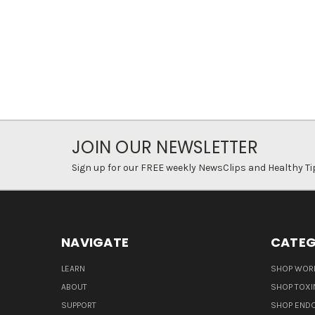
JOIN OUR NEWSLETTER
Sign up for our FREE weekly NewsClips and Healthy Ti
NAVIGATE
CATEG
LEARN
SHOP WORL
ABOUT
SHOP TOXI
SUPPORT
SHOP END