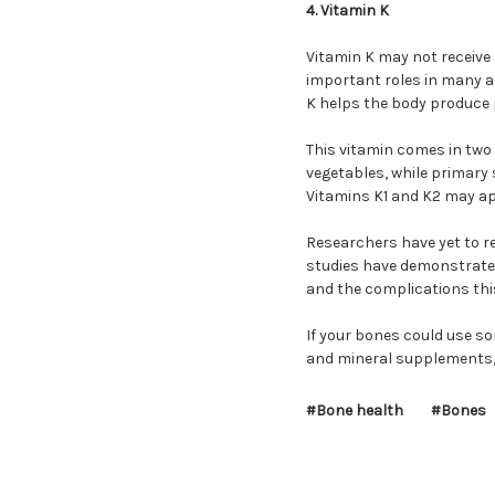
4. Vitamin K
Vitamin K may not receive
important roles in many as
K helps the body produce 
This vitamin comes in two 
vegetables, while primary
Vitamins K1 and K2 may ap
Researchers have yet to r
studies have demonstrated
and the complications th
If your bones could use so
and mineral supplements, 
#Bone health
#Bones