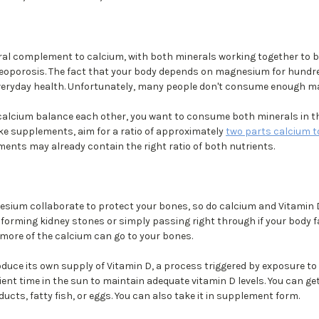
l complement to calcium, with both minerals working together to b
steoporosis. The fact that your body depends on magnesium for hundr
r everyday health. Unfortunately, many people don't consume enough 
cium balance each other, you want to consume both minerals in the
ake supplements, aim for a ratio of approximately
two parts calcium 
nts may already contain the right ratio of both nutrients.
sium collaborate to protect your bones, so do calcium and Vitamin 
forming kidney stones or simply passing right through if your body fa
 more of the calcium can go to your bones.
duce its own supply of Vitamin D, a process triggered by exposure to 
ent time in the sun to maintain adequate vitamin D levels. You can ge
ducts, fatty fish, or eggs. You can also take it in supplement form.