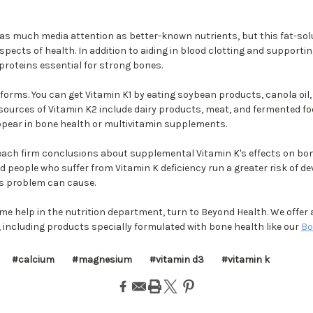
 as much media attention as better-known nutrients, but this fat-sol
pects of health. In addition to aiding in blood clotting and supportin
proteins essential for strong bones.
forms. You can get Vitamin K1 by eating soybean products, canola oil,
 sources of Vitamin K2 include dairy products, meat, and fermented f
pear in bone health or multivitamin supplements.
each firm conclusions about supplemental Vitamin K's effects on bon
 people who suffer from Vitamin K deficiency run a greater risk of de
is problem can cause.
me help in the nutrition department, turn to Beyond Health. We offer 
including products specially formulated with bone health like our
Bo
#calcium
#magnesium
#vitamin d3
#vitamin k