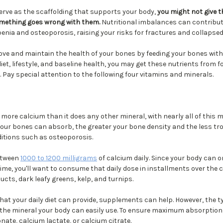
rve as the scaffolding that supports your body,
you might not give 
omething goes wrong with them.
Nutritional imbalances can contribut
nia and osteoporosis, raising your risks for fractures and collapsed
ove and maintain the health of your bones by feeding your bones with
et, lifestyle, and baseline health, you may get these nutrients from
. Pay special attention to the following four vitamins and minerals.
re calcium than it does any other mineral, with nearly all of this mi
our bones can absorb, the greater your bone density and the less tr
ditions such as osteoporosis.
etween
1000 to 1200 milligrams
of calcium daily. Since your body can o
ime, you'll want to consume that daily dose in installments over the c
ucts, dark leafy greens, kelp, and turnips.
hat your daily diet can provide, supplements can help. However, the 
 the mineral your body can easily use. To ensure maximum absorption
nate, calcium lactate, or calcium citrate.