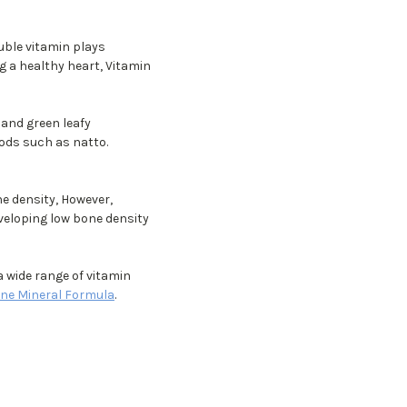
uble vitamin plays
g a healthy heart, Vitamin
 and green leafy
oods such as natto.
e density, However,
veloping low bone density
a wide range of vitamin
ne Mineral Formula
.