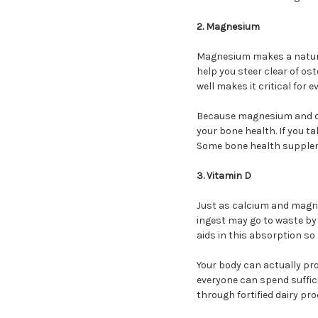
2. Magnesium
Magnesium makes a natura
help you steer clear of o
well makes it critical fo
Because magnesium and cal
your bone health. If you t
Some bone health suppleme
3. Vitamin D
Just as calcium and magne
ingest may go to waste by 
aids in this absorption so
Your body can actually pro
everyone can spend suffici
through fortified dairy pro