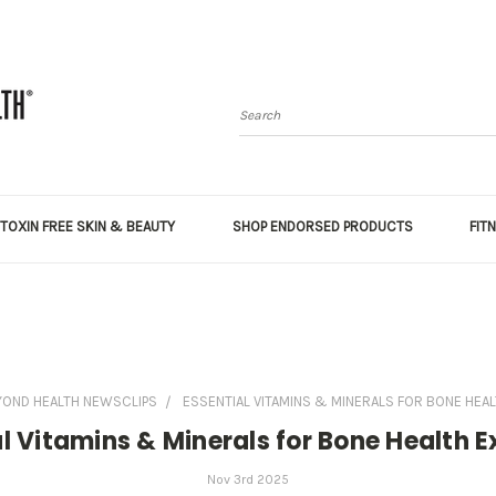
Search
TOXIN FREE SKIN & BEAUTY
SHOP ENDORSED PRODUCTS
FIT
YOND HEALTH NEWSCLIPS
ESSENTIAL VITAMINS & MINERALS FOR BONE HEAL
l Vitamins & Minerals for Bone Health 
Nov 3rd 2025