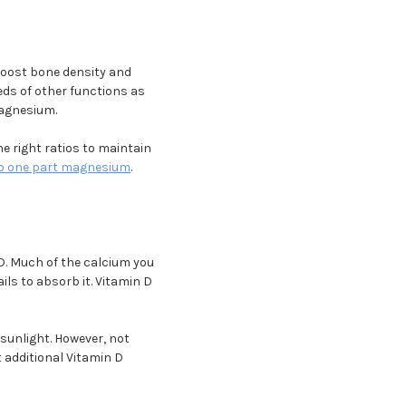
oost bone density and
eds of other functions as
magnesium.
 right ratios to maintain
to one part magnesium
.
D. Much of the calcium you
ils to absorb it. Vitamin D
sunlight. However, not
t additional Vitamin D