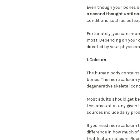
Even though your bones se
a second thought until s
conditions such as osteope
Fortunately, you can impr
most. Depending on your di
directed by your physician
1. Calcium
The human body contains mo
bones. The more calcium y
degenerative skeletal con
Most adults should get b
this amount at any given t
sources include dairy prod
If you need more calcium t
difference in how much of
that feature calcium gluco