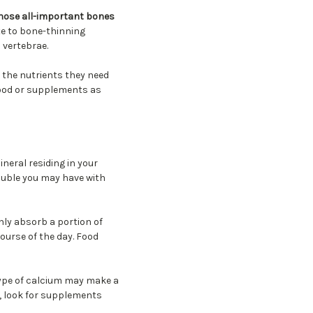
those all-important bones
e to bone-thinning
 vertebrae.
 the nutrients they need
 food or supplements as
neral residing in your
ouble you may have with
nly absorb a portion of
ourse of the day. Food
type of calcium may make a
, look for supplements