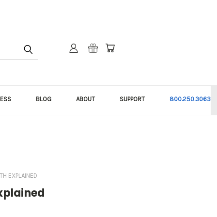
NESS
BLOG
ABOUT
SUPPORT
800.250.3063
TH EXPLAINED
Explained