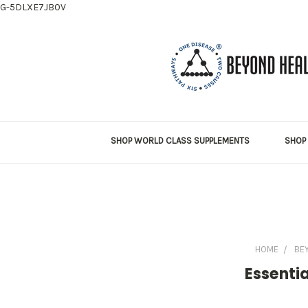
G-5DLXE7JB0V
SHOP WORLD CLASS SUPPLEMENTS
SHOP 
HOME
BE
Essentia