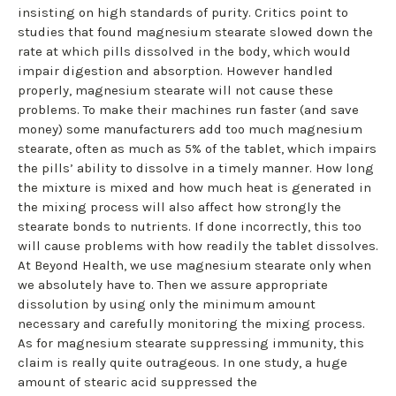
insisting on high standards of purity. Critics point to
studies that found magnesium stearate slowed down the
rate at which pills dissolved in the body, which would
impair digestion and absorption. However handled
properly, magnesium stearate will not cause these
problems. To make their machines run faster (and save
money) some manufacturers add too much magnesium
stearate, often as much as 5% of the tablet, which impairs
the pills’ ability to dissolve in a timely manner. How long
the mixture is mixed and how much heat is generated in
the mixing process will also affect how strongly the
stearate bonds to nutrients. If done incorrectly, this too
will cause problems with how readily the tablet dissolves.
At Beyond Health, we use magnesium stearate only when
we absolutely have to. Then we assure appropriate
dissolution by using only the minimum amount
necessary and carefully monitoring the mixing process.
As for magnesium stearate suppressing immunity, this
claim is really quite outrageous. In one study, a huge
amount of stearic acid suppressed the