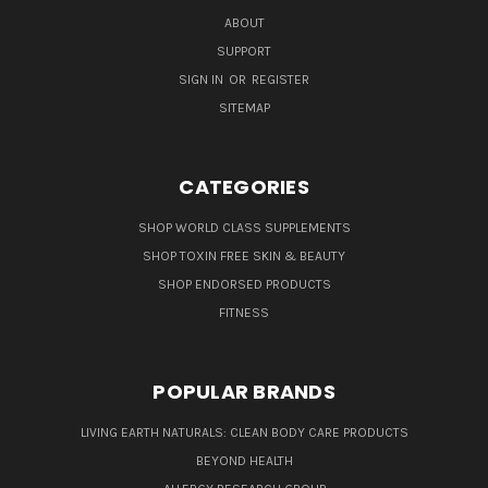
ABOUT
SUPPORT
SIGN IN
OR
REGISTER
SITEMAP
CATEGORIES
SHOP WORLD CLASS SUPPLEMENTS
SHOP TOXIN FREE SKIN & BEAUTY
SHOP ENDORSED PRODUCTS
FITNESS
POPULAR BRANDS
LIVING EARTH NATURALS: CLEAN BODY CARE PRODUCTS
BEYOND HEALTH