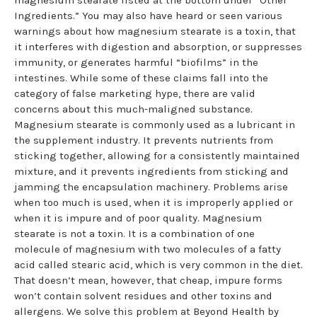
Ingredients.” You may also have heard or seen various
warnings about how magnesium stearate is a toxin, that
it interferes with digestion and absorption, or suppresses
immunity, or generates harmful “biofilms” in the
intestines. While some of these claims fall into the
category of false marketing hype, there are valid
concerns about this much-maligned substance.
Magnesium stearate is commonly used as a lubricant in
the supplement industry. It prevents nutrients from
sticking together, allowing for a consistently maintained
mixture, and it prevents ingredients from sticking and
jamming the encapsulation machinery. Problems arise
when too much is used, when it is improperly applied or
when it is impure and of poor quality. Magnesium
stearate is not a toxin. It is a combination of one
molecule of magnesium with two molecules of a fatty
acid called stearic acid, which is very common in the diet.
That doesn’t mean, however, that cheap, impure forms
won’t contain solvent residues and other toxins and
allergens. We solve this problem at Beyond Health by