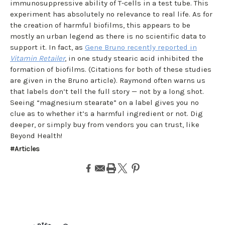
immunosuppressive ability of T-cells in a test tube. This
experiment has absolutely no relevance to real life. As for
the creation of harmful biofilms, this appears to be
mostly an urban legend as there is no scientific data to
support it. In fact, as
Gene Bruno recently reported in
Vitamin Retailer
, in one study stearic acid inhibited the
formation of biofilms. (Citations for both of these studies
are given in the Bruno article). Raymond often warns us
that labels don’t tell the full story — not by a long shot.
Seeing “magnesium stearate” on a label gives you no
clue as to whether it’s a harmful ingredient or not. Dig
deeper, or simply buy from vendors you can trust, like
Beyond Health!
#Articles