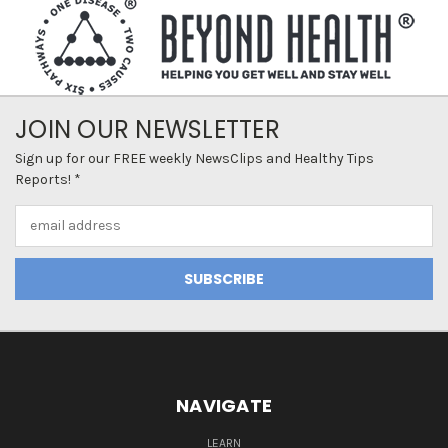
JOIN OUR NEWSLETTER
Sign up for our FREE weekly NewsClips and Healthy Tips
Reports! *
Email
Address
NAVIGATE
LEARN