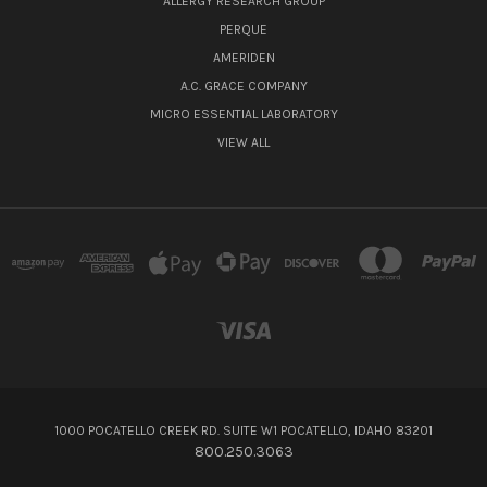
ALLERGY RESEARCH GROUP
PERQUE
AMERIDEN
A.C. GRACE COMPANY
MICRO ESSENTIAL LABORATORY
VIEW ALL
1000 POCATELLO CREEK RD. SUITE W1 POCATELLO, IDAHO 83201
800.250.3063