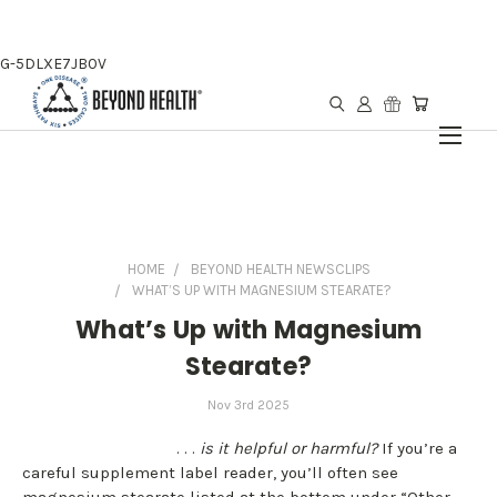
G-5DLXE7JB0V
HOME
BEYOND HEALTH NEWSCLIPS
WHAT’S UP WITH MAGNESIUM STEARATE?
What’s Up with Magnesium
Stearate?
Nov 3rd 2025
. . .
is it helpful or harmful?
If you’re a
careful supplement label reader, you’ll often see
magnesium stearate listed at the bottom under “Other