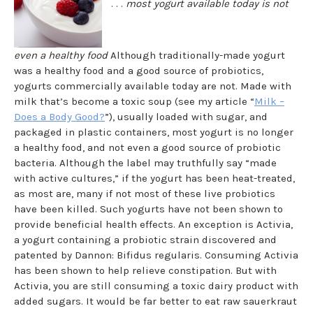
. . .
most yogurt available today is not
even a healthy food
Although traditionally-made yogurt
was a healthy food and a good source of probiotics,
yogurts commercially available today are not. Made with
milk that’s become a toxic soup (see my article “
Milk –
Does a Body Good?
”), usually loaded with sugar, and
packaged in plastic containers, most yogurt is no longer
a healthy food, and not even a good source of probiotic
bacteria. Although the label may truthfully say “made
with active cultures,” if the yogurt has been heat-treated,
as most are, many if not most of these live probiotics
have been killed. Such yogurts have not been shown to
provide beneficial health effects. An exception is Activia,
a yogurt containing a probiotic strain discovered and
patented by Dannon: Bifidus regularis. Consuming Activia
has been shown to help relieve constipation. But with
Activia, you are still consuming a toxic dairy product with
added sugars. It would be far better to eat raw sauerkraut