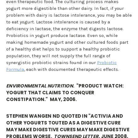
even therapeutic food. The culturing process makes
yogurt more digestible than other dairy. In fact, if your
problem with dairy is lactose intolerance, you may be able
to eat yogurt. Lactose intolerance is caused by a
deficiency in lactase, the enzyme that digests lactose.
Probiotics in yogurt produce lactase. Even so, while
making homemade yogurt and other cultured foods part
of a healthy diet helps to support a healthy probiotic
population, they will not supply the full range of
synergistic probiotic strains found in our
Probiotic
Formula
, each with documented therapeutic effects.
ENVIRONMENTAL NUTRITION
. "PRODUCT WATCH:
YOGURT THAT CLAIMS TO CONQUER
CONSTIPATION." MAY, 2006.
STEPHEN WANGEN ND QUOTED IN "ACTIVIA AND
OTHER YOGURTS TOUTED AS A DIGESTIVE CURE
MAY MAKE DIGESTIVE CURES MAY MAKE DIGESTIVE
PROBLEMS WORSE.
TOWNSEND LETTER.
JUNE 2008,