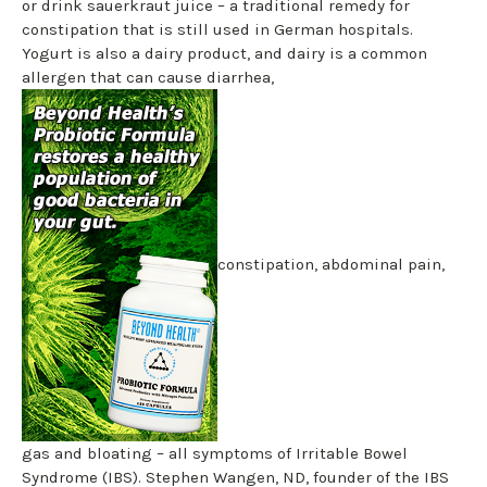
or drink sauerkraut juice – a traditional remedy for
constipation that is still used in German hospitals.
Yogurt is also a dairy product, and dairy is a common
allergen that can cause diarrhea,
constipation, abdominal pain,
gas and bloating – all symptoms of Irritable Bowel
Syndrome (IBS). Stephen Wangen, ND, founder of the IBS