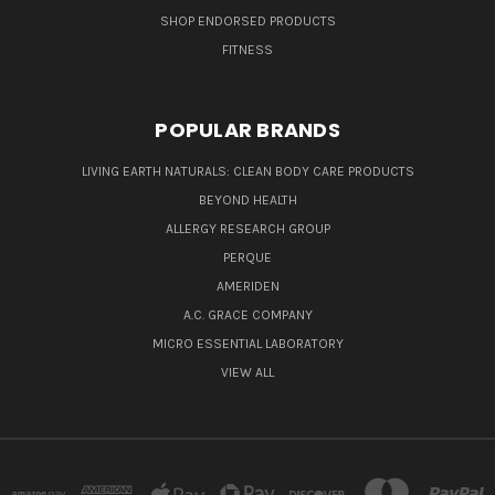
SHOP ENDORSED PRODUCTS
FITNESS
POPULAR BRANDS
LIVING EARTH NATURALS: CLEAN BODY CARE PRODUCTS
BEYOND HEALTH
ALLERGY RESEARCH GROUP
PERQUE
AMERIDEN
A.C. GRACE COMPANY
MICRO ESSENTIAL LABORATORY
VIEW ALL