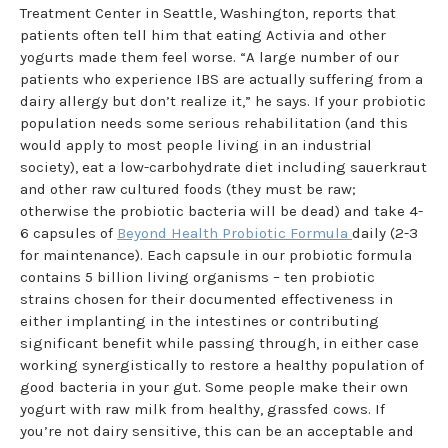
Treatment Center in Seattle, Washington, reports that
patients often tell him that eating Activia and other
yogurts made them feel worse. “A large number of our
patients who experience IBS are actually suffering from a
dairy allergy but don’t realize it,” he says. If your probiotic
population needs some serious rehabilitation (and this
would apply to most people living in an industrial
society), eat a low-carbohydrate diet including sauerkraut
and other raw cultured foods (they must be raw;
otherwise the probiotic bacteria will be dead) and take 4-
6 capsules of
Beyond Health Probiotic Formula
daily (2-3
for maintenance). Each capsule in our probiotic formula
contains 5 billion living organisms – ten probiotic
strains chosen for their documented effectiveness in
either implanting in the intestines or contributing
significant benefit while passing through, in either case
working synergistically to restore a healthy population of
good bacteria in your gut. Some people make their own
yogurt with raw milk from healthy, grassfed cows. If
you’re not dairy sensitive, this can be an acceptable and