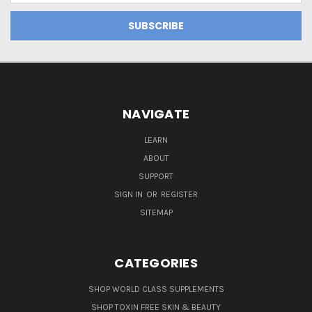
NAVIGATE
LEARN
ABOUT
SUPPORT
SIGN IN
OR
REGISTER
SITEMAP
CATEGORIES
SHOP WORLD CLASS SUPPLEMENTS
SHOP TOXIN FREE SKIN & BEAUTY