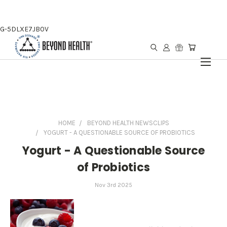
G-5DLXE7JB0V
HOME
BEYOND HEALTH NEWSCLIPS
YOGURT - A QUESTIONABLE SOURCE OF PROBIOTICS
Yogurt - A Questionable Source
of Probiotics
Nov 3rd 2025