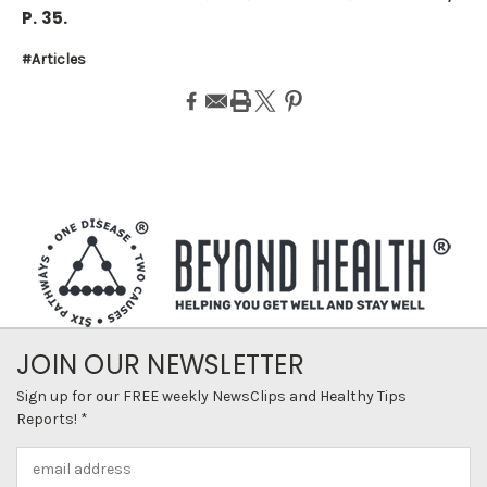
P. 35.
#Articles
JOIN OUR NEWSLETTER
Sign up for our FREE weekly NewsClips and Healthy Tips
Reports! *
Email
Address