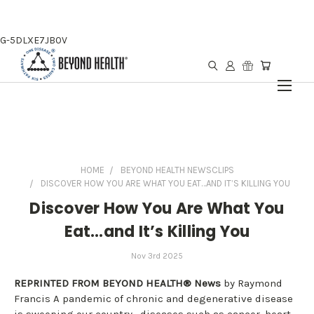
G-5DLXE7JB0V
HOME
BEYOND HEALTH NEWSCLIPS
DISCOVER HOW YOU ARE WHAT YOU EAT…AND IT’S KILLING YOU
Discover How You Are What You
Eat…and It’s Killing You
Nov 3rd 2025
REPRINTED FROM BEYOND HEALTH® News
by Raymond
Francis A pandemic of chronic and degenerative disease
is sweeping our country—diseases such as cancer, heart