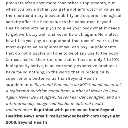
products often cost more than other supplements, but
when you pay a dollar, you get a dollar’s worth of value as
their extraordinary bioavailability and superior biological
activity offer the best value to the consumer. Beyond
Health products help you to give your body what it needs
to get well, stay well and never be sick again. No matter
how little you pay, a supplement that doesn’t work is the
most expensive supplement you can buy. Supplements
that do not dissolve on time to be of any use to the body
(almost half of them), or one that is toxic or only 5 to 10%
biologically active, is an extremely expensive product. I
have found nothing in the world that is biologically
superior or a better value than Beyond Health
supplements.
Raymond Francis is an MIT-trained scientist,
a registered nutrition consultant, author of Never Be Sick
Again, Never Be Fat Again, Never Fear Cancer Again, and an
internationally recognized leader in optimal health
maintenance.
Reprinted with permission from: Beyond
Health® News email:
mail@beyondhealth.com
Copyright
2006, Beyond Health