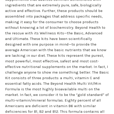
ingredients that are extremely pure, safe, biologically
active and effective. Further, these products should be
assembled into packages that address specific needs,
making it easy for the consumer to choose products
without knowing a lot of biochemistry. Beyond Health to
the rescue with its Wellness Kits—the Basic, Advanced
and Ultimate. These kits have been scientifically
designed with one purpose in mind—to provide the
average American with the basic nutrients that we know
are lacking in our diet. These kits represent the purest,
most powerful, most effective, safest and most cost-
effective nutritional supplements on the market. In fact, I
challenge anyone to show me something better. The Basic
Kit consists of three products: a multi, vitamin C and
essential fatty acids. The Beyond Health Multi Vit/Min
Formula is the most highly bioavailable multi on the
market. In fact, we consider it to be the “gold standard” of
multi-vitamin/mineral formulas. Eighty percent of all
Americans are deficient in vitamin B6 with similar
deficiencies for B1, B2 and B12. This formula contains all