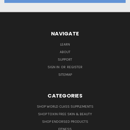
NAVIGATE
LEARN
ABOUT
SUPPORT
SIGN IN
OR
REGISTER
SITEMAP
CATEGORIES
SHOP WORLD CLASS SUPPLEMENTS
SHOP TOXIN FREE SKIN & BEAUTY
SHOP ENDORSED PRODUCTS
FITNESS