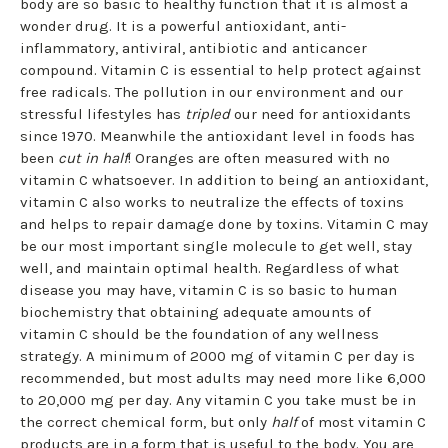
body are so basic to healthy function that it is almost a
wonder drug. It is a powerful antioxidant, anti-
inflammatory, antiviral, antibiotic and anticancer
compound. Vitamin C is essential to help protect against
free radicals. The pollution in our environment and our
stressful lifestyles has
tripled
our need for antioxidants
since 1970. Meanwhile the antioxidant level in foods has
been
cut in half
! Oranges are often measured with no
vitamin C whatsoever. In addition to being an antioxidant,
vitamin C also works to neutralize the effects of toxins
and helps to repair damage done by toxins. Vitamin C may
be our most important single molecule to get well, stay
well, and maintain optimal health. Regardless of what
disease you may have, vitamin C is so basic to human
biochemistry that obtaining adequate amounts of
vitamin C should be the foundation of any wellness
strategy. A minimum of 2000 mg of vitamin C per day is
recommended, but most adults may need more like 6,000
to 20,000 mg per day. Any vitamin C you take must be in
the correct chemical form, but only
half
of most vitamin C
products are in a form that is useful to the body. You are