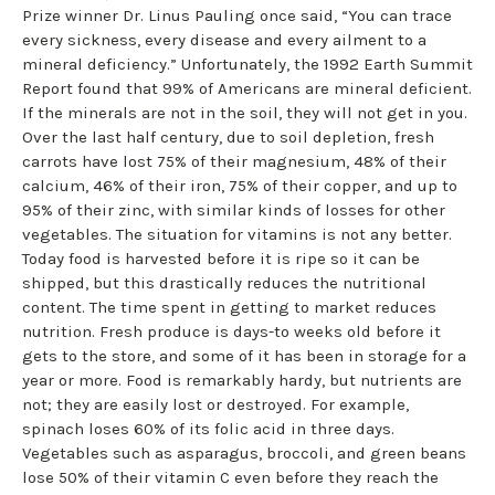
Prize winner Dr. Linus Pauling once said, “You can trace
every sickness, every disease and every ailment to a
mineral deficiency.” Unfortunately, the 1992 Earth Summit
Report found that 99% of Americans are mineral deficient.
If the minerals are not in the soil, they will not get in you.
Over the last half century, due to soil depletion, fresh
carrots have lost 75% of their magnesium, 48% of their
calcium, 46% of their iron, 75% of their copper, and up to
95% of their zinc, with similar kinds of losses for other
vegetables. The situation for vitamins is not any better.
Today food is harvested before it is ripe so it can be
shipped, but this drastically reduces the nutritional
content. The time spent in getting to market reduces
nutrition. Fresh produce is days-to weeks old before it
gets to the store, and some of it has been in storage for a
year or more. Food is remarkably hardy, but nutrients are
not; they are easily lost or destroyed. For example,
spinach loses 60% of its folic acid in three days.
Vegetables such as asparagus, broccoli, and green beans
lose 50% of their vitamin C even before they reach the