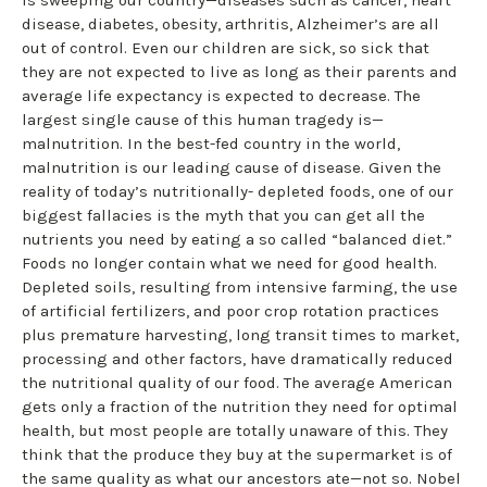
disease, diabetes, obesity, arthritis, Alzheimer’s are all
out of control. Even our children are sick, so sick that
they are not expected to live as long as their parents and
average life expectancy is expected to decrease. The
largest single cause of this human tragedy is—
malnutrition. In the best-fed country in the world,
malnutrition is our leading cause of disease. Given the
reality of today’s nutritionally- depleted foods, one of our
biggest fallacies is the myth that you can get all the
nutrients you need by eating a so called “balanced diet.”
Foods no longer contain what we need for good health.
Depleted soils, resulting from intensive farming, the use
of artificial fertilizers, and poor crop rotation practices
plus premature harvesting, long transit times to market,
processing and other factors, have dramatically reduced
the nutritional quality of our food. The average American
gets only a fraction of the nutrition they need for optimal
health, but most people are totally unaware of this. They
think that the produce they buy at the supermarket is of
the same quality as what our ancestors ate—not so. Nobel