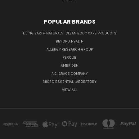
POPULAR BRANDS
LIVING EARTH NATURALS: CLEAN BODY CARE PRODUCTS
BEYOND HEALTH
ALLERGY RESEARCH GROUP
PERQUE
AMERIDEN
A.C. GRACE COMPANY
MICRO ESSENTIAL LABORATORY
VIEW ALL