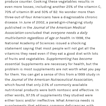
produce counter. Cooking these vegetables results in
even more losses, including another 25% of the vitamin C,
70% of vitamin B1 and 50% of B2. No wonder more than
three-out-of-four Americans have a diagnosable chronic
disease. In June of 2002, a paradigm-changing study
published in the
Journal of the American Medical
Association
concluded that
everyone needs a daily
multivitamin regardless of age or health
. In 1998, the
National Academy of Sciences issued a shocking
statement saying that most people will not get all the
vitamins they need even if they eat a good diet with lots
of fruits and vegetables.
Supplementing has become
essential
. Supplements are necessary for health, but the
problem is most supplements are not worth what you pay
for them. You can get a sense of this from a 1999 study in
the
Journal of the American Nutraceutical Association
,
which found that only 2.5% of commonly available
nutritional products were both nontoxic and effective. In
other words, 97.5% of supplements they studied were
either toxic and/or ineffective. What America needs is
supplements that address common deficiencies with