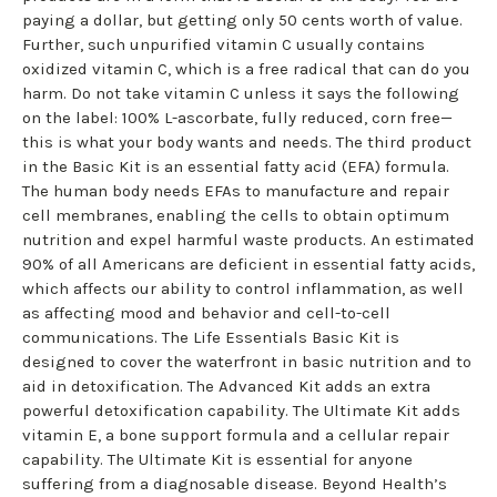
paying a dollar, but getting only 50 cents worth of value.
Further, such unpurified vitamin C usually contains
oxidized vitamin C, which is a free radical that can do you
harm. Do not take vitamin C unless it says the following
on the label: 100% L-ascorbate, fully reduced, corn free—
this is what your body wants and needs. The third product
in the Basic Kit is an essential fatty acid (EFA) formula.
The human body needs EFAs to manufacture and repair
cell membranes, enabling the cells to obtain optimum
nutrition and expel harmful waste products. An estimated
90% of all Americans are deficient in essential fatty acids,
which affects our ability to control inflammation, as well
as affecting mood and behavior and cell-to-cell
communications. The Life Essentials Basic Kit is
designed to cover the waterfront in basic nutrition and to
aid in detoxification. The Advanced Kit adds an extra
powerful detoxification capability. The Ultimate Kit adds
vitamin E, a bone support formula and a cellular repair
capability. The Ultimate Kit is essential for anyone
suffering from a diagnosable disease. Beyond Health’s