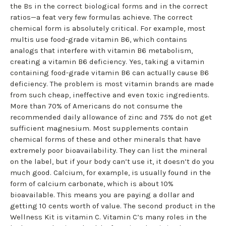
the Bs in the correct biological forms and in the correct
ratios—a feat very few formulas achieve. The correct
chemical form is absolutely critical. For example, most
multis use food-grade vitamin B6, which contains
analogs that interfere with vitamin B6 metabolism,
creating a vitamin B6 deficiency. Yes, taking a vitamin
containing food-grade vitamin B6 can actually cause B6
deficiency. The problem is most vitamin brands are made
from such cheap, ineffective and even toxic ingredients.
More than 70% of Americans do not consume the
recommended daily allowance of zinc and 75% do not get
sufficient magnesium. Most supplements contain
chemical forms of these and other minerals that have
extremely poor bioavailability. They can list the mineral
on the label, but if your body can’t use it, it doesn’t do you
much good. Calcium, for example, is usually found in the
form of calcium carbonate, which is about 10%
bioavailable. This means you are paying a dollar and
getting 10 cents worth of value. The second product in the
Wellness Kit is vitamin C. Vitamin C’s many roles in the