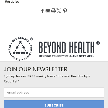
#Articles
JOIN OUR NEWSLETTER
Sign up for our FREE weekly NewsClips and Healthy Tips
Reports! *
Email
Address