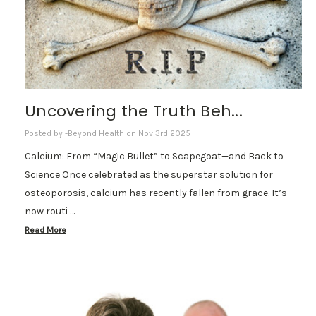
Uncovering the Truth Beh...
Posted by -Beyond Health on Nov 3rd 2025
Calcium: From “Magic Bullet” to Scapegoat—and Back to
Science Once celebrated as the superstar solution for
osteoporosis, calcium has recently fallen from grace. It’s
now routi …
Read More