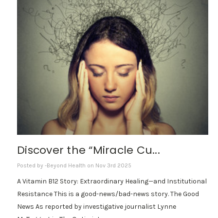
Discover the “Miracle Cu...
Posted by -Beyond Health on Nov 3rd 2025
A Vitamin B12 Story: Extraordinary Healing—and Institutional
Resistance This is a good-news/bad-news story. The Good
News As reported by investigative journalist Lynne