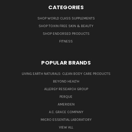
CATEGORIES
SHOP WORLD CLASS SUPPLEMENTS
SHOP TOXIN FREE SKIN & BEAUTY
SHOP ENDORSED PRODUCTS
FITNESS
POPULAR BRANDS
LIVING EARTH NATURALS: CLEAN BODY CARE PRODUCTS
BEYOND HEALTH
ALLERGY RESEARCH GROUP
PERQUE
AMERIDEN
A.C. GRACE COMPANY
MICRO ESSENTIAL LABORATORY
VIEW ALL