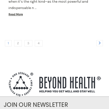
when it’s the right kind—as the most powerful and
indispensable n …
Read More
1
2
3
4
JOIN OUR NEWSLETTER