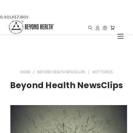
G-5DLXE7JB0V
HOME
BEYOND HEALTH NEWSCLIPS
HOT TOPICS
Beyond Health NewsClips