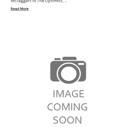
McTaggart in The Optimist, …
Read More