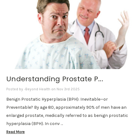
Understanding Prostate P...
Posted by -Beyond Health on Nov 3rd 2025
Benign Prostatic Hyperplasia (BPH): Inevitable—or
Preventable? By age 80, approximately 90% of men have an
enlarged prostate, medically referred to as benign prostatic
hyperplasia (BPH). In conv …
Read More