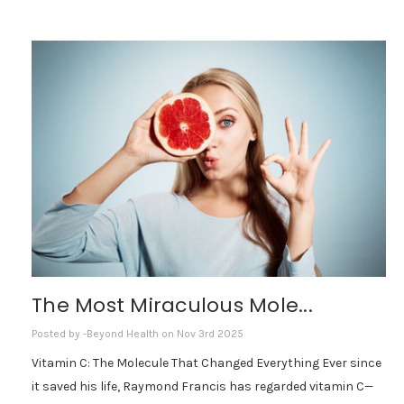
The Most Miraculous Mole...
Posted by -Beyond Health on Nov 3rd 2025
Vitamin C: The Molecule That Changed Everything Ever since
it saved his life, Raymond Francis has regarded vitamin C—