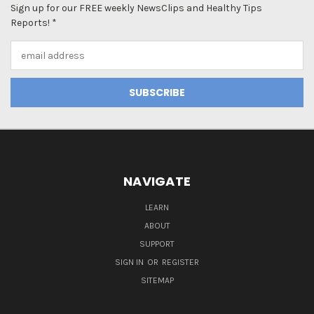
Sign up for our FREE weekly NewsClips and Healthy Tips
Reports! *
Email
Address
NAVIGATE
LEARN
ABOUT
SUPPORT
SIGN IN
OR
REGISTER
SITEMAP