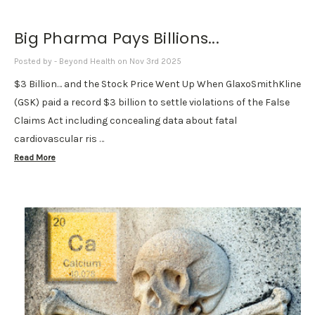
Big Pharma Pays Billions...
Posted by - Beyond Health on Nov 3rd 2025
$3 Billion… and the Stock Price Went Up When GlaxoSmithKline
(GSK) paid a record $3 billion to settle violations of the False
Claims Act including concealing data about fatal
cardiovascular ris …
Read More