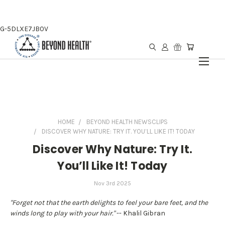
G-5DLXE7JB0V
HOME
BEYOND HEALTH NEWSCLIPS
DISCOVER WHY NATURE: TRY IT. YOU’LL LIKE IT! TODAY
Discover Why Nature: Try It.
You’ll Like It! Today
Nov 3rd 2025
"Forget not that the earth delights to feel your bare feet, and the
winds long to play with your hair."
-- Khalil Gibran