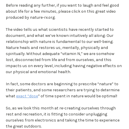
Before reading any further, if you want to laugh and feel good
about life for a few minutes, please click on this great video
produced by nature-rx.org.
The video tells us what scientists have recently started to
document, and what we’ve known intuitively all along: Our
relationship with nature is fundamental to our well-being.
Nature heals and restores us, mentally, physically and
spiritually. Without adequate “vitamin N,” we are somehow
lost, disconnected from life and from ourselves, and this
impacts us on every level, including having negative effects on
our physical and emotional health.
In fact, some doctors are beginning to prescribe “nature” to
their patients, and some researchers are trying to determine
what
exact “dose
” of time spent in nature would be optimal!
So, as we look this month at re-creating ourselves through
rest and recreation, it is fitting to consider unplugging
ourselves from electronics and taking the time to experience
the great outdoors.