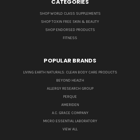
CATEGORIES
SHOP WORLD CLASS SUPPLEMENTS
SHOP TOXIN FREE SKIN & BEAUTY
SHOP ENDORSED PRODUCTS
FITNESS
POPULAR BRANDS
LIVING EARTH NATURALS: CLEAN BODY CARE PRODUCTS
BEYOND HEALTH
ALLERGY RESEARCH GROUP
PERQUE
AMERIDEN
A.C. GRACE COMPANY
MICRO ESSENTIAL LABORATORY
VIEW ALL