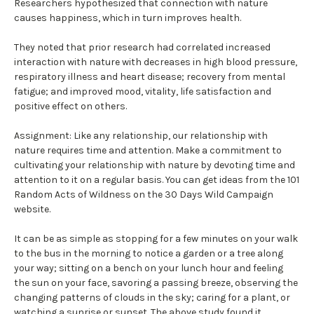
Researchers hypothesized that connection with nature
causes happiness, which in turn improves health.
They noted that prior research had correlated increased
interaction with nature with decreases in high blood pressure,
respiratory illness and heart disease; recovery from mental
fatigue; and improved mood, vitality, life satisfaction and
positive effect on others.
Assignment: Like any relationship, our relationship with
nature requires time and attention. Make a commitment to
cultivating your relationship with nature by devoting time and
attention to it on a regular basis. You can get ideas from the 101
Random Acts of Wildness on the 30 Days Wild Campaign
website.
It can be as simple as stopping for a few minutes on your walk
to the bus in the morning to notice a garden or a tree along
your way; sitting on a bench on your lunch hour and feeling
the sun on your face, savoring a passing breeze, observing the
changing patterns of clouds in the sky; caring for a plant, or
watching a sunrise or sunset. The above study found it