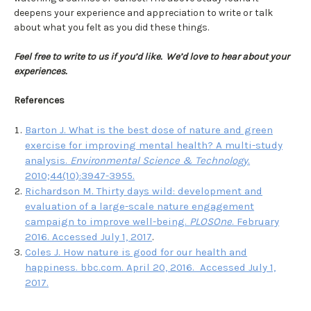
deepens your experience and appreciation to write or talk
about what you felt as you did these things.
Feel free to write to us if you’d like. We’d love to hear about your
experiences.
References
Barton J. What is the best dose of nature and green
exercise for improving mental health? A multi-study
analysis.
Environmental Science & Technology
.
2010;44(10):3947-3955.
Richardson M. Thirty days wild: development and
evaluation of a large-scale nature engagement
campaign to improve well-being.
PLOSOne
. February
2016. Accessed July 1, 2017
.
Coles J. How nature is good for our health and
happiness. bbc.com. April 20, 2016. Accessed July 1,
2017.