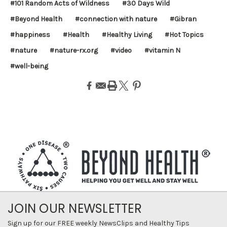
#101 Random Acts of Wildness
#30 Days Wild
#Beyond Health
#connection with nature
#Gibran
#happiness
#Health
#Healthy Living
#Hot Topics
#nature
#nature-rx.org
#video
#vitamin N
#well-being
JOIN OUR NEWSLETTER
Sign up for our FREE weekly NewsClips and Healthy Tips