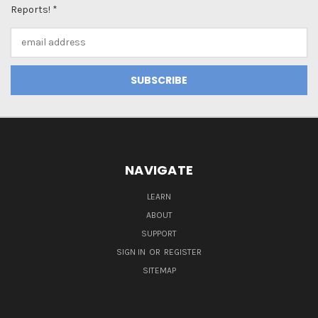
Reports! *
Email
Address
NAVIGATE
LEARN
ABOUT
SUPPORT
SIGN IN
OR
REGISTER
SITEMAP