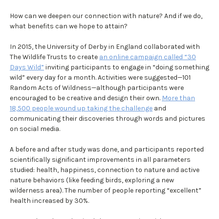
How can we deepen our connection with nature? And if we do,
what benefits can we hope to attain?
In 2015, the University of Derby in England collaborated with
The Wildlife Trusts to create
an online campaign called “30
Days Wild”
inviting participants to engage in “doing something
wild” every day for a month. Activities were suggested—101
Random Acts of Wildness—although participants were
encouraged to be creative and design their own.
More than
18,500 people wound up taking the challenge
and
communicating their discoveries through words and pictures
on social media.
A before and after study was done, and participants reported
scientifically significant improvements in all parameters
studied: health, happiness, connection to nature and active
nature behaviors (like feeding birds, exploring a new
wilderness area). The number of people reporting “excellent”
health increased by 30%.