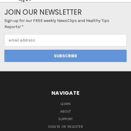
JOIN OUR NEWSLETTER
Sign up for our FREE weekly NewsClips and Healthy Tips
Reports! *
Email
Address
NAVIGATE
LEARN
ABOUT
SUPPORT
SIGN IN
OR
REGISTER