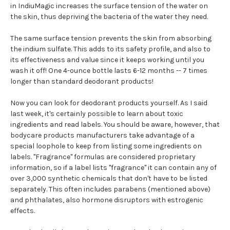
in IndiuMagic increases the surface tension of the water on
the skin, thus depriving the bacteria of the water they need.
The same surface tension prevents the skin from absorbing
the indium sulfate. This adds to its safety profile, and also to
its effectiveness and value since it keeps working until you
wash it off! One 4-ounce bottle lasts 6-12 months -- 7 times
longer than standard deodorant products!
Now you can look for deodorant products yourself. As I said
last week, it's certainly possible to learn about toxic
ingredients and read labels. You should be aware, however, that
bodycare products manufacturers take advantage of a
special loophole to keep from listing some ingredients on
labels. "Fragrance" formulas are considered proprietary
information, so if a label lists "fragrance" it can contain any of
over 3,000 synthetic chemicals that don't have to be listed
separately. This often includes parabens (mentioned above)
and phthalates, also hormone disruptors with estrogenic
effects.