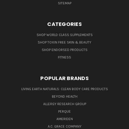
SITEMAP
CATEGORIES
SHOP WORLD CLASS SUPPLEMENTS
SHOP TOXIN FREE SKIN & BEAUTY
SHOP ENDORSED PRODUCTS
FITNESS
POPULAR BRANDS
LIVING EARTH NATURALS: CLEAN BODY CARE PRODUCTS
BEYOND HEALTH
ALLERGY RESEARCH GROUP
PERQUE
AMERIDEN
A.C. GRACE COMPANY