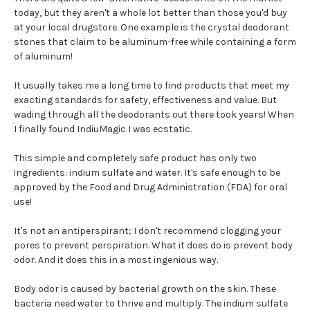
today, but they aren't a whole lot better than those you'd buy
at your local drugstore. One example is the crystal deodorant
stones that claim to be aluminum-free while containing a form
of aluminum!
It usually takes me a long time to find products that meet my
exacting standards for safety, effectiveness and value. But
wading through all the deodorants out there took years! When
I finally found IndiuMagic I was ecstatic.
This simple and completely safe product has only two
ingredients: indium sulfate and water. It's safe enough to be
approved by the Food and Drug Administration (FDA) for oral
use!
It's not an antiperspirant; I don't recommend clogging your
pores to prevent perspiration. What it does do is prevent body
odor. And it does this in a most ingenious way.
Body odor is caused by bacterial growth on the skin. These
bacteria need water to thrive and multiply. The indium sulfate