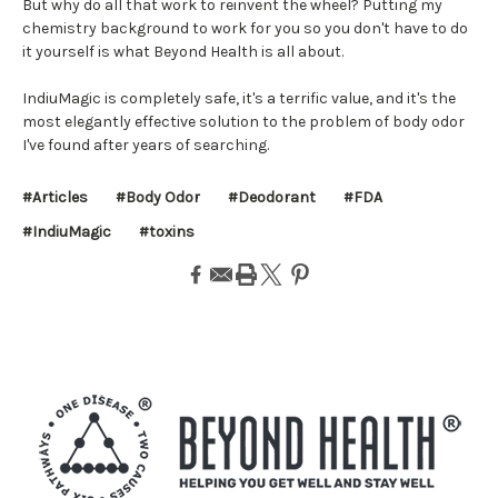
But why do all that work to reinvent the wheel? Putting my
chemistry background to work for you so you don't have to do
it yourself is what Beyond Health is all about.
IndiuMagic is completely safe, it's a terrific value, and it's the
most elegantly effective solution to the problem of body odor
I've found after years of searching.
#Articles
#Body Odor
#Deodorant
#FDA
#IndiuMagic
#toxins