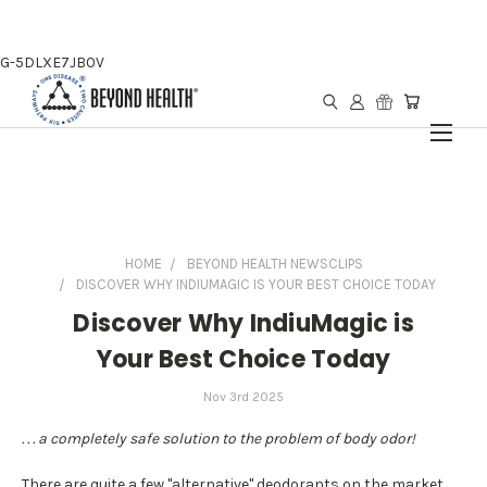
G-5DLXE7JB0V
HOME
BEYOND HEALTH NEWSCLIPS
DISCOVER WHY INDIUMAGIC IS YOUR BEST CHOICE TODAY
Discover Why IndiuMagic is
Your Best Choice Today
Nov 3rd 2025
. . . a completely safe solution to the problem of body odor!
There are quite a few "alternative" deodorants on the market