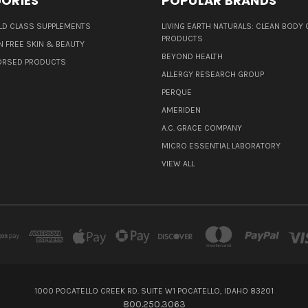
ORIES
POPULAR BRANDS
D CLASS SUPPLEMENTS
LIVING EARTH NATURALS: CLEAN BODY 
PRODUCTS
N FREE SKIN & BEAUTY
BEYOND HEALTH
ORSED PRODUCTS
ALLERGY RESEARCH GROUP
PERQUE
AMERIDEN
A.C. GRACE COMPANY
MICRO ESSENTIAL LABORATORY
VIEW ALL
1000 POCATELLO CREEK RD. SUITE W1 POCATELLO, IDAHO 83201
800.250.3063