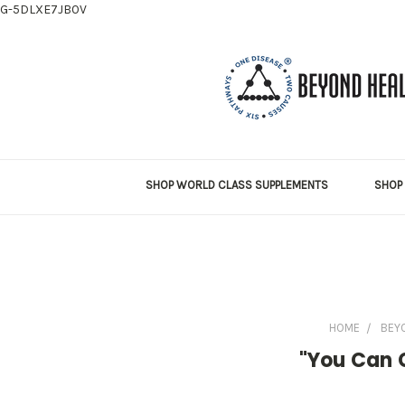
G-5DLXE7JB0V
SHOP WORLD CLASS SUPPLEMENTS
SHOP 
HOME
BEY
"You Can G