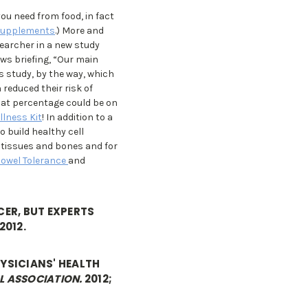
you need from food, in fact
Supplements
.) More and
searcher in a new study
ws briefing, “Our main
is study, by the way, which
 reduced their risk of
hat percentage could be on
llness Kit
! In addition to a
o build healthy cell
g tissues and bones and for
Bowel Tolerance
and
ER, BUT EXPERTS
2012.
HYSICIANS' HEALTH
L ASSOCIATION.
2012;