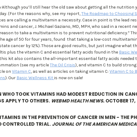
w
Although you’ll still hear the old saw about getting all the nutrition 
oday. (For the reasons why, see my report,
The Roadmap to Choosing 
 are calling a multivitamin a necessity. Case in point is the lead re
ins and cancer, J. Michael Gaziano, MD, MPH, who said in a recent ne
eason to take a multivitamin is to prevent nutritional deficiency.” Th
he age of 50 for four years, found that taking a low-cost multivitamin
state cancer by 12%). Those are good results, but just imagine what t
ltis plus the vitamin C and essential fatty acids found in the
Basic We
his kit also contains the all-important essential fatty acids needed t
ammation (see my article
The Oil Crisis
), and vitamin C to build stron
icle on
Vitamin C
, as well as articles on taking vitamin C:
Vitamin C to 
ons
). Our
Basic Wellness Kit
is now on sale!
N WHO TOOK VITAMINS HAD MODEST REDUCTION IN CANC
GS APPLY TO OTHERS.
WEBMD HEALTH NEWS.
OCTOBER 17, 
TAMINS IN THE PREVENTION OF CANCER IN MEN - THE P
D CONTROLLED TRIAL.
JOURNAL OF THE AMERICAN MEDICA