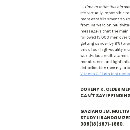
. . .
time to retire this old sa
it’s virtually impossible t
more establishment sources
from Harvard on multivitam
message is that the main r
followed 15,000 men over t
getting cancer by 8% (pro
one of our high-quality mu
world-class multivitamin, t
membranes and fight infl
detoxification (see my art
Vitamin C Flush Instructi
DOHENY K. OLDER ME
CAN'T SAY IF FINDIN
GAZIANO JM. MULTIVI
STUDY II RANDOMIZE
308(18):1871-1880.