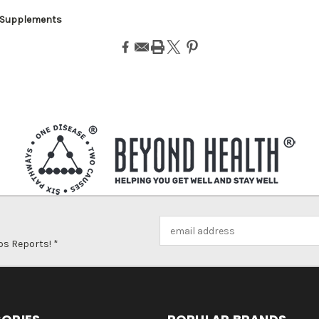
 Supplements
Email
Address
ps Reports! *