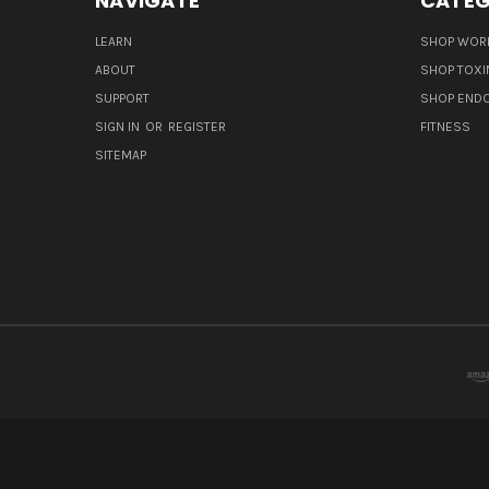
NAVIGATE
CATEG
LEARN
SHOP WORL
ABOUT
SHOP TOXI
SUPPORT
SHOP END
SIGN IN
OR
REGISTER
FITNESS
SITEMAP