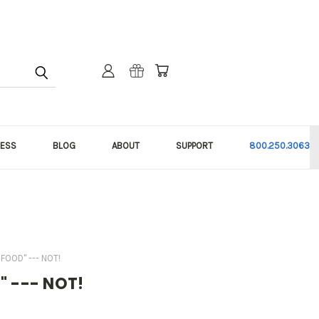
NESS
BLOG
ABOUT
SUPPORT
800.250.3063
FOOD" --- NOT!
d" --- NOT!