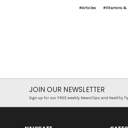
#Articles
#Vitamins &
JOIN OUR NEWSLETTER
Sign up for our FREE weekly NewsClips and Healthy Ti