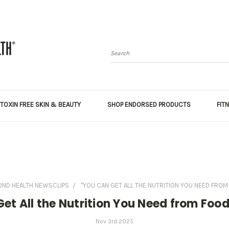
Search
TOXIN FREE SKIN & BEAUTY
SHOP ENDORSED PRODUCTS
FIT
OND HEALTH NEWSCLIPS
"YOU CAN GET ALL THE NUTRITION YOU NEED FROM 
et All the Nutrition You Need from Foo
Nov 3rd 2025