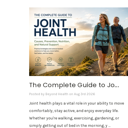
The Complete Guide to Jo...
Posted by Beyond Health on Aug 3rd 2026
Joint health plays a vital role in your ability to move
comfortably, stay active, and enjoy everyday life.
Whether you're walking, exercising, gardening, or
simply getting out of bed in the morning, y …