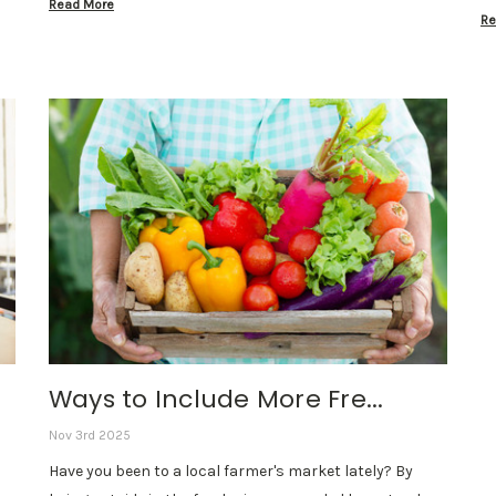
Read More
Re
Ways to Include More Fre...
Nov 3rd 2025
Have you been to a local farmer's market lately? By