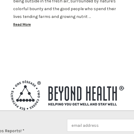
being outside in the fresh air, surrounded by nature's
colorful bounty and the good people who spend their
lives tending farms and growing nutrit …
Read More
Email
Address
ps Reports! *