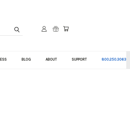
NESS
BLOG
ABOUT
SUPPORT
800.250.3063