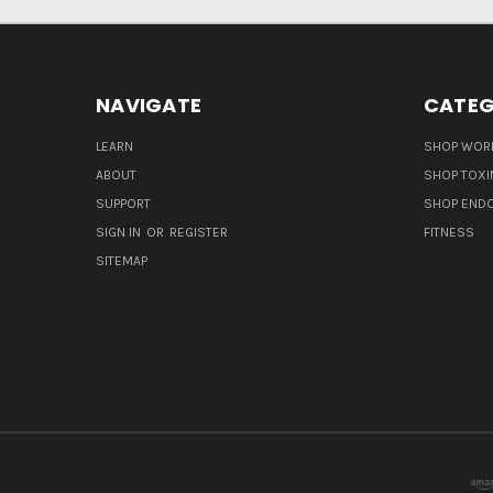
NAVIGATE
CATEG
LEARN
SHOP WORL
ABOUT
SHOP TOXI
SUPPORT
SHOP END
SIGN IN
OR
REGISTER
FITNESS
SITEMAP