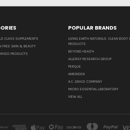
ORIES
POPULAR BRANDS
D CLASS SUPPLEMENTS
LIVING EARTH NATURALS: CLEAN BODY 
PRODUCTS
N FREE SKIN & BEAUTY
BEYOND HEALTH
ORSED PRODUCTS
ALLERGY RESEARCH GROUP
PERQUE
AMERIDEN
A.C. GRACE COMPANY
MICRO ESSENTIAL LABORATORY
VIEW ALL