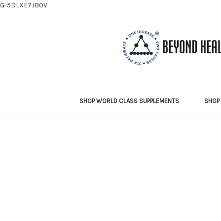
G-5DLXE7JB0V
SHOP WORLD CLASS SUPPLEMENTS
SHOP 