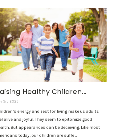
aising Healthy Children...
v 3rd 2025
ildren’s energy and zest for living make us adults
el alive and joyful. They seem to epitomize good
alth. But appearances can be deceiving. Like most
ericans today, our children are suffe …