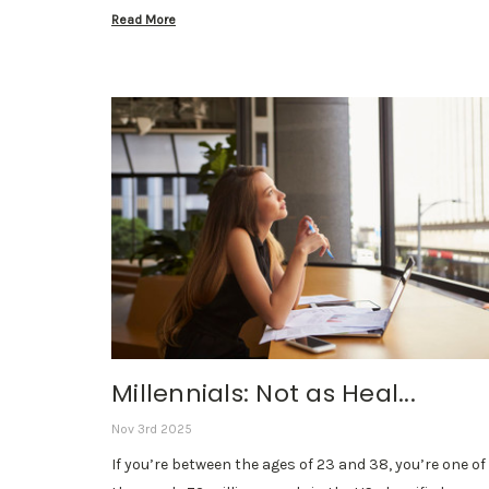
Read More
Millennials: Not as Heal...
Nov 3rd 2025
If you’re between the ages of 23 and 38, you’re one of