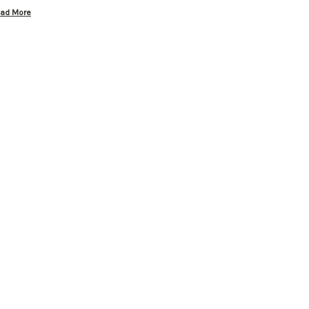
ad More