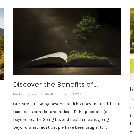
Discover the Benefits of...
R
Posted by -Beyond Health on Nov 3rd 2025
No
Our Mission: Going Beyond Health At Beyond Health, our
Ch
mission is simple—and radical: To help people go
fe
beyond health. Going beyond health means going
he
beyond what most people have been taught to …
Am