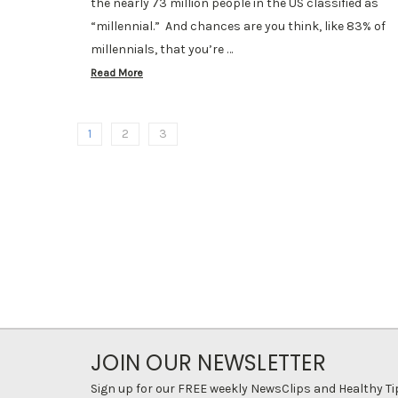
the nearly 73 million people in the US classified as
“millennial.” And chances are you think, like 83% of
millennials, that you’re …
Read More
1
2
3
JOIN OUR NEWSLETTER
Sign up for our FREE weekly NewsClips and Healthy Ti