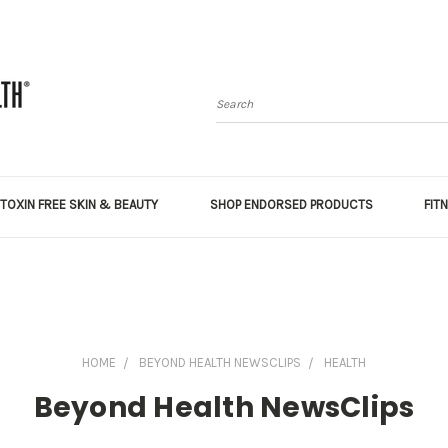
Search
TOXIN FREE SKIN & BEAUTY
SHOP ENDORSED PRODUCTS
FIT
HOME
BEYOND HEALTH NEWSCLIPS
HEALTH
Beyond Health NewsClips