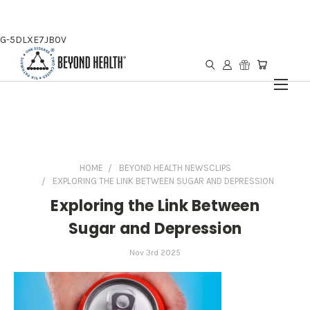
G-5DLXE7JB0V
HOME
BEYOND HEALTH NEWSCLIPS
EXPLORING THE LINK BETWEEN SUGAR AND DEPRESSION
Exploring the Link Between
Sugar and Depression
Nov 3rd 2025