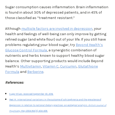
Sugar consumption causes inflammation. Brain inflammation
is found in about 30% of depressed patients, and in 45% of
those classified as “treatment resistant.”
Although
multiple factors are involved in depression
, your
health and feelings of well-being can only improve by getting
refined sugar (and white flour) out of your life. If you still have
problems regulating your blood sugar, try
Beyond Health’s
Glucose Control Formula
, a synergistic combination of
nutrients and herbs known to support healthy blood sugar
balance. Other supporting products would include Beyond
Health’s
Multivitamin
,
Vitamin C
,
Curcumin
,
Glutathione
Formula
and
Berberine
.
References:
Sugar Blues. Accessed September 30, 2016.
Peet M. International variations in the outcome of schizophrenia and the prevalence of
depression in relation to national dietary practices: an ecological analysis.
British Journal of
Psychiatry
. May 2004;184(5):404-408.