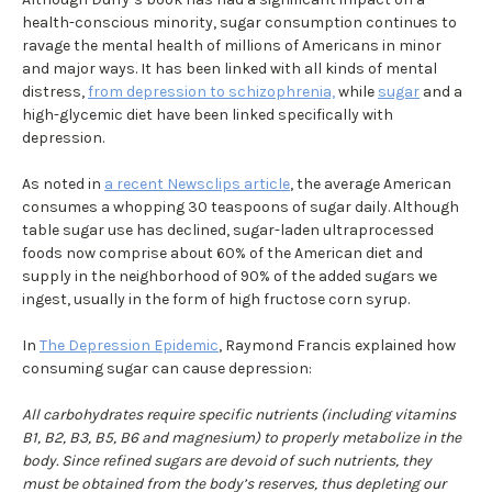
health-conscious minority, sugar consumption continues to
ravage the mental health of millions of Americans in minor
and major ways. It has been linked with all kinds of mental
distress,
from depression to schizophrenia,
while
sugar
and a
high-glycemic diet have been linked specifically with
depression.
As noted in
a recent Newsclips article
, the average American
consumes a whopping 30 teaspoons of sugar daily. Although
table sugar use has declined, sugar-laden ultraprocessed
foods now comprise about 60% of the American diet and
supply in the neighborhood of 90% of the added sugars we
ingest, usually in the form of high fructose corn syrup.
In
The Depression Epidemic
, Raymond Francis explained how
consuming sugar can cause depression:
All carbohydrates require specific nutrients (including vitamins
B1, B2, B3, B5, B6 and magnesium) to properly metabolize in the
body. Since refined sugars are devoid of such nutrients, they
must be obtained from the body’s reserves, thus depleting our