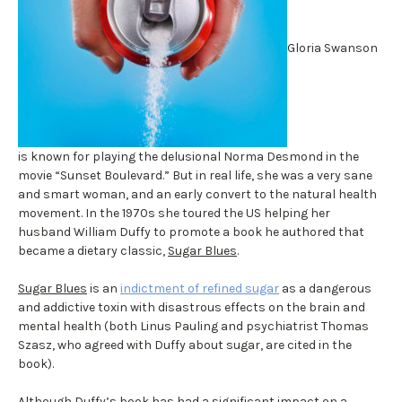
Gloria Swanson
is known for playing the delusional Norma Desmond in the
movie “Sunset Boulevard.” But in real life, she was a very sane
and smart woman, and an early convert to the natural health
movement. In the 1970s she toured the US helping her
husband William Duffy to promote a book he authored that
became a dietary classic,
Sugar Blues
.
Sugar Blues
is an
indictment of refined sugar
as a dangerous
and addictive toxin with disastrous effects on the brain and
mental health (both Linus Pauling and psychiatrist Thomas
Szasz, who agreed with Duffy about sugar, are cited in the
book).
Although Duffy’s book has had a significant impact on a