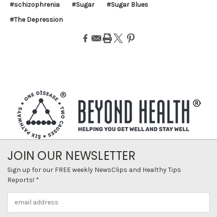
#schizophrenia
#Sugar
#Sugar Blues
#The Depression
JOIN OUR NEWSLETTER
Sign up for our FREE weekly NewsClips and Healthy Tips
Reports! *
Email
Address