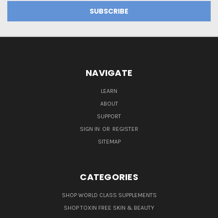
NAVIGATE
LEARN
ABOUT
SUPPORT
SIGN IN
OR
REGISTER
SITEMAP
CATEGORIES
SHOP WORLD CLASS SUPPLEMENTS
SHOP TOXIN FREE SKIN & BEAUTY