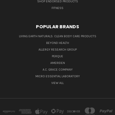
SHOP ENDORSED PRODUCTS
FITNESS
POPULAR BRANDS
LIVING EARTH NATURALS: CLEAN BODY CARE PRODUCTS
BEYOND HEALTH
ALLERGY RESEARCH GROUP
PERQUE
AMERIDEN
A.C. GRACE COMPANY
MICRO ESSENTIAL LABORATORY
VIEW ALL