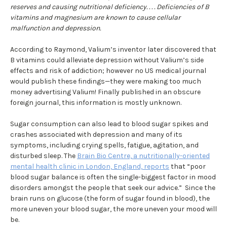
reserves and causing nutritional deficiency. . . . Deficiencies of B
vitamins and magnesium are known to cause cellular
malfunction and depression.
According to Raymond, Valium’s inventor later discovered that
B vitamins could alleviate depression without Valium’s side
effects and risk of addiction; however no US medical journal
would publish these findings—they were making too much
money advertising Valium! Finally published in an obscure
foreign journal, this information is mostly unknown.
Sugar consumption can also lead to blood sugar spikes and
crashes associated with depression and many of its
symptoms, including crying spells, fatigue, agitation, and
disturbed sleep. The
Brain Bio Centre, a nutritionally-oriented
mental health clinic in London, England, reports
that “poor
blood sugar balance is often the single-biggest factor in mood
disorders amongst the people that seek our advice.” Since the
brain runs on glucose (the form of sugar found in blood), the
more uneven your blood sugar, the more uneven your mood will
be.