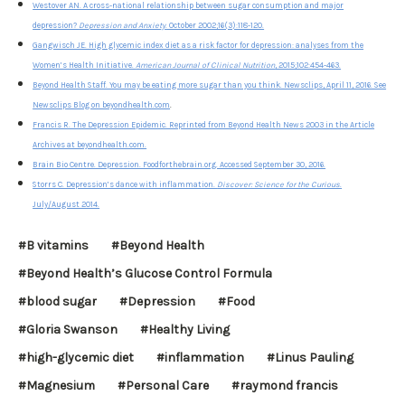
Westover AN. A cross-national relationship between sugar consumption and major
depression?
Depression and Anxiety
. October 2002;16(3):118-120.
Gangwisch JE. High glycemic index diet as a risk factor for depression: analyses from the
Women’s Health Initiative.
American Journal of Clinical Nutrition
, 2015;102:454-463.
Beyond Health Staff. You may be eating more sugar than you think. Newsclips, April 11, 2016. See
Newsclips Blog on beyondhealth.com
.
Francis R. The Depression Epidemic. Reprinted from Beyond Health News 2003 in the Article
Archives at beyondhealth.com.
Brain Bio Centre. Depression. Foodforthebrain.org. Accessed September 30, 2016.
Storrs C. Depression’s dance with inflammation.
Discover: Science for the Curious
.
July/August 2014.
#B vitamins
#Beyond Health
#Beyond Health’s Glucose Control Formula
#blood sugar
#Depression
#Food
#Gloria Swanson
#Healthy Living
#high-glycemic diet
#inflammation
#Linus Pauling
#Magnesium
#Personal Care
#raymond francis