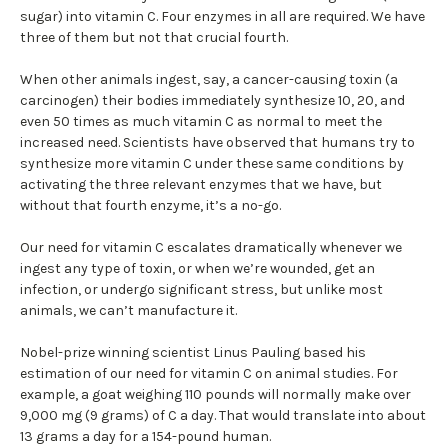
sugar) into vitamin C. Four enzymes in all are required. We have
three of them but not that crucial fourth.
When other animals ingest, say, a cancer-causing toxin (a
carcinogen) their bodies immediately synthesize 10, 20, and
even 50 times as much vitamin C as normal to meet the
increased need. Scientists have observed that humans try to
synthesize more vitamin C under these same conditions by
activating the three relevant enzymes that we have, but
without that fourth enzyme, it’s a no-go.
Our need for vitamin C escalates dramatically whenever we
ingest any type of toxin, or when we’re wounded, get an
infection, or undergo significant stress, but unlike most
animals, we can’t manufacture it.
Nobel-prize winning scientist Linus Pauling based his
estimation of our need for vitamin C on animal studies. For
example, a goat weighing 110 pounds will normally make over
9,000 mg (9 grams) of C a day. That would translate into about
13 grams a day for a 154-pound human.