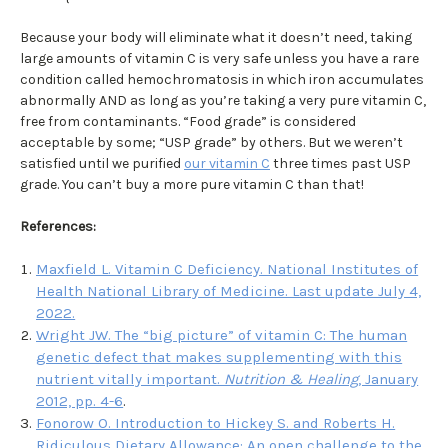
Because your body will eliminate what it doesn’t need, taking
large amounts of vitamin C is very safe unless you have a rare
condition called hemochromatosis in which iron accumulates
abnormally AND as long as you’re taking a very pure vitamin C,
free from contaminants. “Food grade” is considered
acceptable by some; “USP grade” by others. But we weren’t
satisfied until we purified
our vitamin C
three times past USP
grade. You can’t buy a more pure vitamin C than that!
References
:
Maxfield L. Vitamin C Deficiency. National Institutes of
Health National Library of Medicine. Last update July 4,
2022.
Wright JW. The “big picture” of vitamin C: The human
genetic defect that makes supplementing with this
nutrient vitally important.
Nutrition & Healing
, January
2012, pp. 4-6
.
Fonorow O. Introduction to
Hickey S. and Roberts H.
Ridiculous Dietary Allowance: An open challenge to the