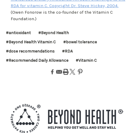
RDA for vitamin C. Copyright Dr. Steve Hickey, 2004.
(Owen Fonorow is the co-founder of the Vitamin C
Foundation.)
#antioxidant
#Beyond Health
#Beyond Health Vitamin C
#bowel tolerance
#dose recommendations
#RDA
#Recommended Daily Allowance
#Vitamin C