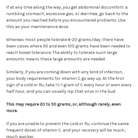
If at any time along the way, you get abdominal discomfort: a
rumbling stomach, excessive gas, or diarrhea, go back to the
amount you reached before you encountered problems. Use
this as your maintenance dose.
Whereas most people tolerate 6-20 grams/day, there have
been cases where 50 and even 100 grams have been needed to
reach bowel tolerance. The ability to tolerate such large
amounts means these large amounts are needed.
Similarly, if you are coming down with any kind of infection,
your body requirements for vitamin C go way up. At the first
sign of a cold or flu, take ½-1 gram of C every hour or even every
half hour, and you can usually nip that virus in the bud.
This may require 20 to 50 grams, or, although rarely, even
more.
If you are unable to prevent the cold or flu, continue the same
frequent doses of vitamin C, and your recovery will be much,
much quicker.