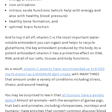
iron utilization
nitrous oxide functions (which help with energy and
also with healthy blood pressure)
healthy bone formation, and
optimal brain function
And to top it all off, vitamin C is the most important water-
soluble antioxidant you can ingest and helps to recycle
glutathione, the key antioxidant produced by the body. As a
potent antioxidant vitamin C has a protective effect on DNA,
RNA, and all of our cells, tissues and body functions.
As a result,
vitamin C experts have recommended up to 6,000
mg (6 grams) as a MINIMUM daily intake
, with MANY TIMES
that amount under a variety of conditions including stress,
illness, and wound-healing.
You may be surprised to learn that
all humans have a genetic
defect
! Almost all animals—with the exception of guinea pigs,
fruit bats and primates, including chimpanzees, monkeys and
humans—have enzymes that convert common glucose (blood