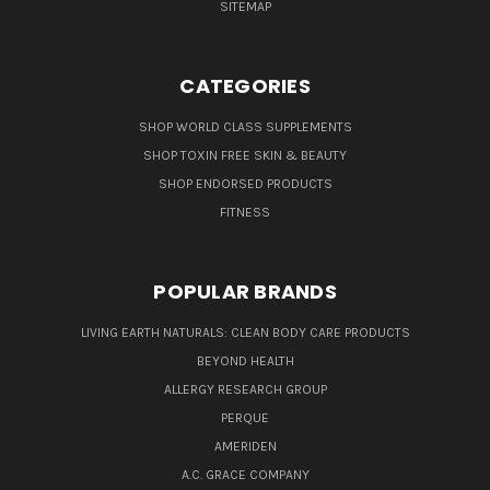
SITEMAP
CATEGORIES
SHOP WORLD CLASS SUPPLEMENTS
SHOP TOXIN FREE SKIN & BEAUTY
SHOP ENDORSED PRODUCTS
FITNESS
POPULAR BRANDS
LIVING EARTH NATURALS: CLEAN BODY CARE PRODUCTS
BEYOND HEALTH
ALLERGY RESEARCH GROUP
PERQUE
AMERIDEN
A.C. GRACE COMPANY