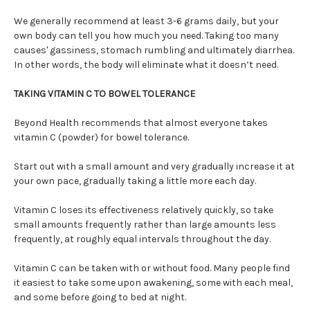
We generally recommend at least 3-6 grams daily, but your
own body can tell you how much you need. Taking too many
causes' gassiness, stomach rumbling and ultimately diarrhea.
In other words, the body will eliminate what it doesn’t need.
TAKING VITAMIN C TO BOWEL TOLERANCE
Beyond Health recommends that almost everyone takes
vitamin C (powder) for bowel tolerance.
Start out with a small amount and very gradually increase it at
your own pace, gradually taking a little more each day.
Vitamin C loses its effectiveness relatively quickly, so take
small amounts frequently rather than large amounts less
frequently, at roughly equal intervals throughout the day.
Vitamin C can be taken with or without food. Many people find
it easiest to take some upon awakening, some with each meal,
and some before going to bed at night.