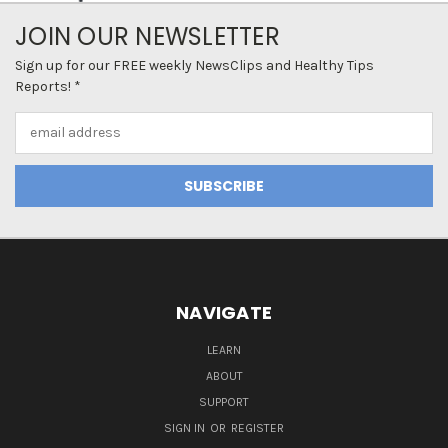
JOIN OUR NEWSLETTER
Sign up for our FREE weekly NewsClips and Healthy Tips
Reports! *
Email
Address
NAVIGATE
LEARN
ABOUT
SUPPORT
SIGN IN
OR
REGISTER