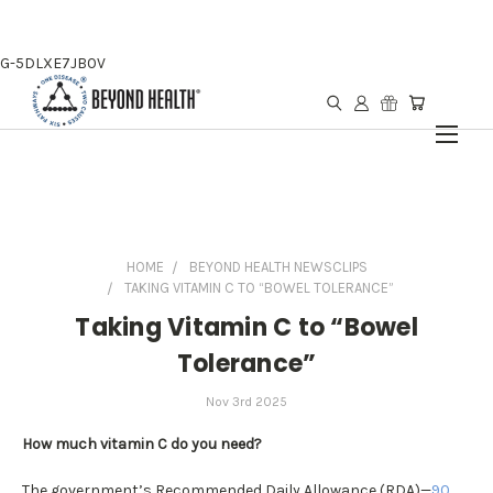
G-5DLXE7JB0V
HOME
BEYOND HEALTH NEWSCLIPS
TAKING VITAMIN C TO “BOWEL TOLERANCE”
Taking Vitamin C to “Bowel
Tolerance”
Nov 3rd 2025
How much vitamin C do you need?
The government’s Recommended Daily Allowance (RDA)—
90