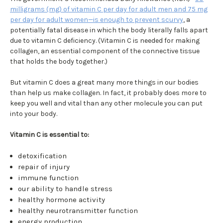
milligrams (mg) of vitamin C per day for adult men and 75 mg
per day for adult women—is enough to prevent scurvy
, a
potentially fatal disease in which the body literally falls apart
due to vitamin C deficiency. (Vitamin C is needed for making
collagen, an essential component of the connective tissue
that holds the body together.)
But vitamin C does a great many more things in our bodies
than help us make collagen. In fact, it probably does more to
keep you well and vital than any other molecule you can put
into your body.
Vitamin C is essential to:
detoxification
repair of injury
immune function
our ability to handle stress
healthy hormone activity
healthy neurotransmitter function
energy production