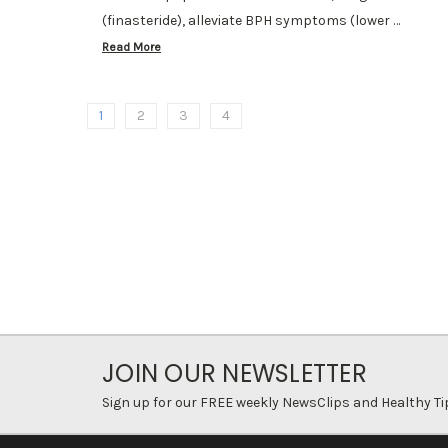
(finasteride), alleviate BPH symptoms (lower …
Read More
1
2
3
4
JOIN OUR NEWSLETTER
Sign up for our FREE weekly NewsClips and Healthy Ti