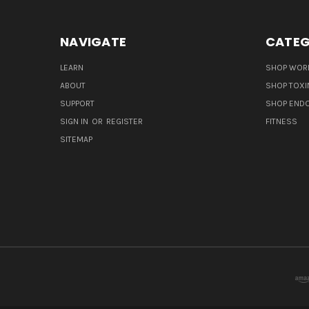
NAVIGATE
CATEG
LEARN
SHOP WORL
ABOUT
SHOP TOXI
SUPPORT
SHOP END
SIGN IN
OR
REGISTER
FITNESS
SITEMAP