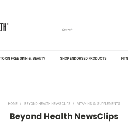
Search
TOXIN FREE SKIN & BEAUTY
SHOP ENDORSED PRODUCTS
FIT
HOME
BEYOND HEALTH NEWSCLIPS
VITAMINS & SUPPLEMENTS
Beyond Health NewsClips