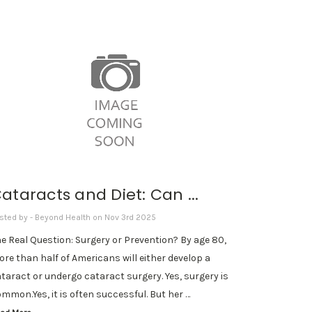
ataracts and Diet: Can ...
sted by - Beyond Health on Nov 3rd 2025
e Real Question: Surgery or Prevention? By age 80,
re than half of Americans will either develop a
taract or undergo cataract surgery. Yes, surgery is
mmon.Yes, it is often successful. But her …