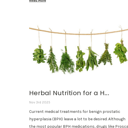
Read More
Herbal Nutrition for a H...
Nov 3rd 2025
Current medical treatments for benign prostatic
hyperplasia (BPH) leave a lot to be desired. Although
the most popular BPH medications, drugs like Prosc