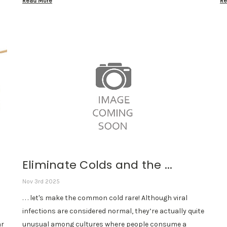
Read More
Re
Eliminate Colds and the ...
Nov 3rd 2025
. . . let's make the common cold rare! Although viral
infections are considered normal, they’re actually quite
ar
unusual among cultures where people consume a