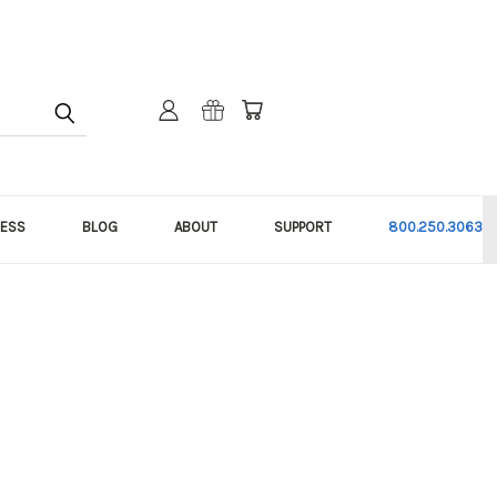
NESS
BLOG
ABOUT
SUPPORT
800.250.3063