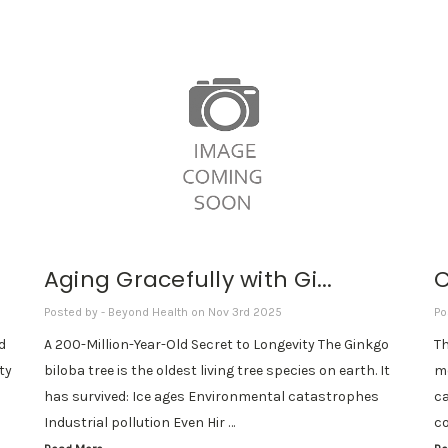
Aging Gracefully with Gi...
C
Posted by - Beyond Health on Nov 3rd 2025
Po
d
A 200-Million-Year-Old Secret to Longevity The Ginkgo
Th
ity
biloba tree is the oldest living tree species on earth. It
mo
has survived: Ice ages Environmental catastrophes
ca
Industrial pollution Even Hir …
co