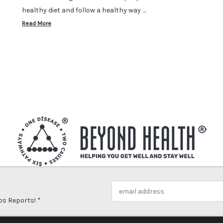
healthy diet and follow a healthy way …
Read More
Email
Address
ps Reports! *