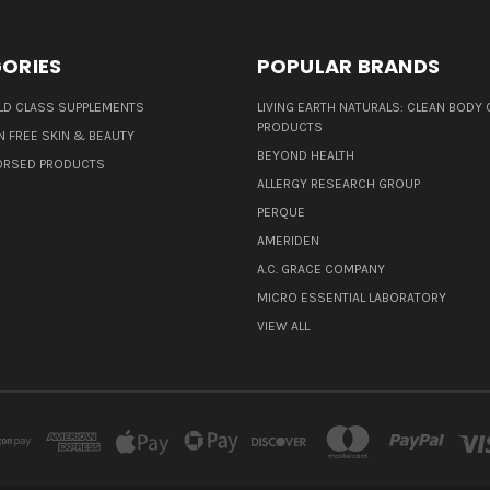
ORIES
POPULAR BRANDS
D CLASS SUPPLEMENTS
LIVING EARTH NATURALS: CLEAN BODY 
PRODUCTS
N FREE SKIN & BEAUTY
BEYOND HEALTH
ORSED PRODUCTS
ALLERGY RESEARCH GROUP
PERQUE
AMERIDEN
A.C. GRACE COMPANY
MICRO ESSENTIAL LABORATORY
VIEW ALL