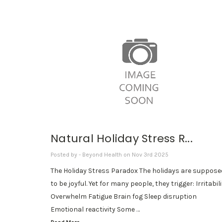
Natural Holiday Stress R...
Posted by - Beyond Health on Nov 3rd 2025
The Holiday Stress Paradox The holidays are suppose
to be joyful. Yet for many people, they trigger: Irritabil
Overwhelm Fatigue Brain fog Sleep disruption
Emotional reactivity Some …