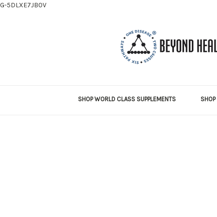
G-5DLXE7JB0V
SHOP WORLD CLASS SUPPLEMENTS
SHOP 